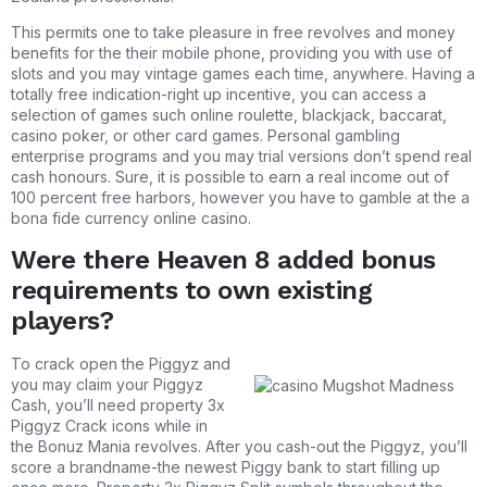
This permits one to take pleasure in free revolves and money
benefits for the their mobile phone, providing you with use of
slots and you may vintage games each time, anywhere. Having a
totally free indication-right up incentive, you can access a
selection of games such online roulette, blackjack, baccarat,
casino poker, or other card games. Personal gambling
enterprise programs and you may trial versions don’t spend real
cash honours. Sure, it is possible to earn a real income out of
100 percent free harbors, however you have to gamble at the a
bona fide currency online casino.
Were there Heaven 8 added bonus
requirements to own existing
players?
To crack open the Piggyz and
you may claim your Piggyz
Cash, you’ll need property 3x
Piggyz Crack icons while in
the Bonuz Mania revolves. After you cash-out the Piggyz, you’ll
score a brandname-the newest Piggy bank to start filling up