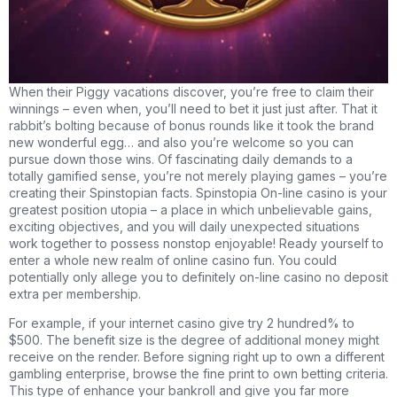
When their Piggy vacations discover, you’re free to claim their
winnings – even when, you’ll need to bet it just just after. That it
rabbit’s bolting because of bonus rounds like it took the brand
new wonderful egg… and also you’re welcome so you can
pursue down those wins. Of fascinating daily demands to a
totally gamified sense, you’re not merely playing games – you’re
creating their Spinstopian facts. Spinstopia On-line casino is your
greatest position utopia – a place in which unbelievable gains,
exciting objectives, and you will daily unexpected situations
work together to possess nonstop enjoyable! Ready yourself to
enter a whole new realm of online casino fun. You could
potentially only allege you to definitely on-line casino no deposit
extra per membership.
For example, if your internet casino give try 2 hundred% to
$500. The benefit size is the degree of additional money might
receive on the render. Before signing right up to own a different
gambling enterprise, browse the fine print to own betting criteria.
This type of enhance your bankroll and give you far more