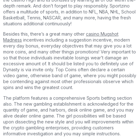
depth remark. And don’t forget to play responsibly.
Sportzino
offers a multitude of sports, in addition to NFL, NBA, NHL, School
Basketball, Tennis, NASCAR, and many more, having the fresh
situations additional continuously!
Besides this, there’s a great many other
casino Mugshot
Madness
incentives including a suggestion incentive, modern
every day bonus, everyday objectives that may give you a lot
more coins, and many other things promotions! Very important to
so that those individuals inevitable losings wear’t damage an
excessive amount of. It should be listed you to definitely use of
Dynasty is via invite only. Top Coins often declare a certain
video game, otherwise band of game, where you might possibly
be contending against most other professionals observe which
spins and wins the greatest count.
The platform features a comprehensive Sports betting section
also. The new gambling establishment is acknowledged for the
quantity of game, and harbors, desk online game, and you may
alive dealer online game. The girl possibilities will be based
upon dissecting the new style and you will improvements within
the crypto gambling enterprises, providing customers
informative investigation and you may simple instructions.