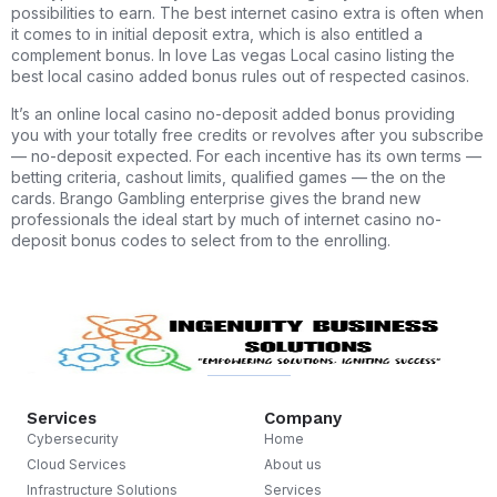
possibilities to earn. The best internet casino extra is often when
it comes to in initial deposit extra, which is also entitled a
complement bonus. In love Las vegas Local casino listing the
best local casino added bonus rules out of respected casinos.
It’s an online local casino no-deposit added bonus providing
you with your totally free credits or revolves after you subscribe
— no-deposit expected. For each incentive has its own terms —
betting criteria, cashout limits, qualified games — the on the
cards. Brango Gambling enterprise gives the brand new
professionals the ideal start by much of internet casino no-
deposit bonus codes to select from to the enrolling.
Services
Company
Cybersecurity
Home
Cloud Services
About us
Infrastructure Solutions
Services