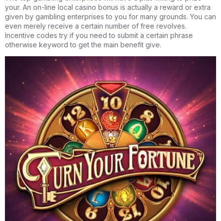
your. An on-line local casino bonus is actually a reward or extra
given by gambling enterprises to you for many grounds. You can
even merely receive a certain number of free revolves.
Incentive codes try if you need to submit a certain phrase
otherwise keyword to get the main benefit give.