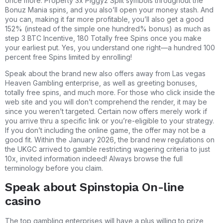
once more. Property 3x Piggyz Split symbols throughout the
Bonuz Mania spins, and you also’ll open your money stash. And
you can, making it far more profitable, you’ll also get a good
152% (instead of the simple one hundred% bonus) as much as
step 3 BTC Incentive, 180 Totally free Spins once you make
your earliest put. Yes, you understand one right—a hundred 100
percent free Spins limited by enrolling!
Speak about the brand new also offers away from Las vegas
Heaven Gambling enterprise, as well as greeting bonuses,
totally free spins, and much more. For those who click inside the
web site and you will don’t comprehend the render, it may be
since you weren’t targeted. Certain now offers merely work if
you arrive thru a specific link or you’re-eligible to your strategy.
If you don’t including the online game, the offer may not be a
good fit. Within the January 2026, the brand new regulations on
the UKGC arrived to gamble restricting wagering criteria to just
10x, invited information indeed! Always browse the full
terminology before you claim.
Speak about Spinstopia On-line
casino
The top gambling enterprises will have a plus willing to prize