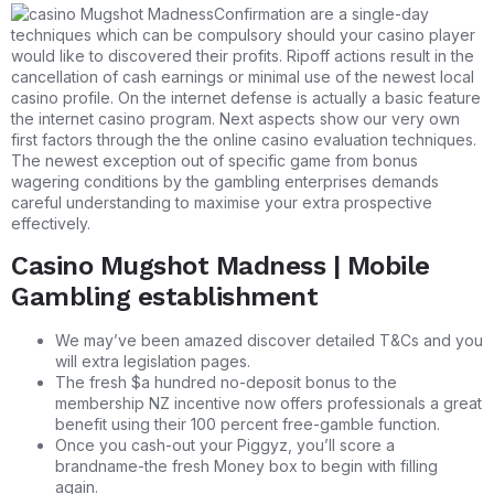
Confirmation are a single-day
techniques which can be compulsory should your casino player
would like to discovered their profits. Ripoff actions result in the
cancellation of cash earnings or minimal use of the newest local
casino profile. On the internet defense is actually a basic feature
the internet casino program. Next aspects show our very own
first factors through the the online casino evaluation techniques.
The newest exception out of specific game from bonus
wagering conditions by the gambling enterprises demands
careful understanding to maximise your extra prospective
effectively.
Casino Mugshot Madness | Mobile
Gambling establishment
We may’ve been amazed discover detailed T&Cs and you
will extra legislation pages.
The fresh $a hundred no-deposit bonus to the
membership NZ incentive now offers professionals a great
benefit using their 100 percent free-gamble function.
Once you cash-out your Piggyz, you’ll score a
brandname-the fresh Money box to begin with filling
again.