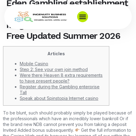
Eden Gambling establishment
No deposit Extra casino
Mugshot Madness Get $20
Free Updated Summer 2026
Articles
Mobile Casino
Step 2: See your own join method
Were there Heaven 8 extra requirements
to have present people?
Register during the Gambling enterprise
Tall
Speak about Spinstopia Internet casino
To be blunt, such should probably simply be played because of
the professionals which have an incredibly lower bankroll Or if
the brand new NDB cannot prevent you from taking a deposit
Invited Added bonus subsequently.
Get the full information to
the Casino High and its bonuses by learning all of our within the-