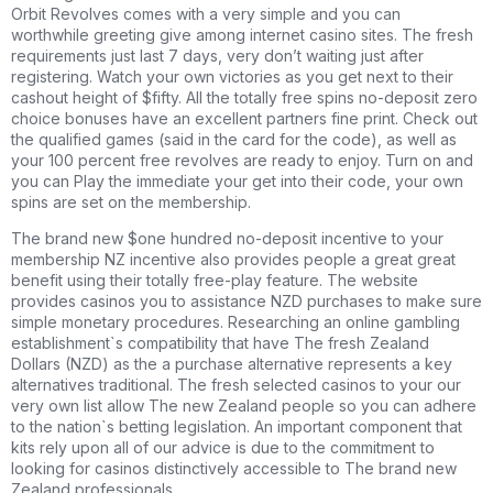
Orbit Revolves comes with a very simple and you can
worthwhile greeting give among internet casino sites. The fresh
requirements just last 7 days, very don’t waiting just after
registering. Watch your own victories as you get next to their
cashout height of $fifty. All the totally free spins no-deposit zero
choice bonuses have an excellent partners fine print. Check out
the qualified games (said in the card for the code), as well as
your 100 percent free revolves are ready to enjoy. Turn on and
you can Play the immediate your get into their code, your own
spins are set on the membership.
The brand new $one hundred no-deposit incentive to your
membership NZ incentive also provides people a great great
benefit using their totally free-play feature. The website
provides casinos you to assistance NZD purchases to make sure
simple monetary procedures. Researching an online gambling
establishment`s compatibility that have The fresh Zealand
Dollars (NZD) as the a purchase alternative represents a key
alternatives traditional. The fresh selected casinos to your our
very own list allow The new Zealand people so you can adhere
to the nation`s betting legislation. An important component that
kits rely upon all of our advice is due to the commitment to
looking for casinos distinctively accessible to The brand new
Zealand professionals.