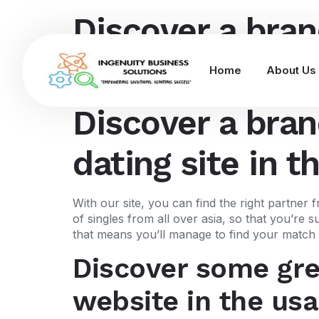
Discover a bran
dating site in t
Home
About Us
Discover a bran
dating site in t
With our site, you can find the right partner
of singles from all over asia, so that you’re
that means you’ll manage to find your match i
Discover some grea
website in the usa