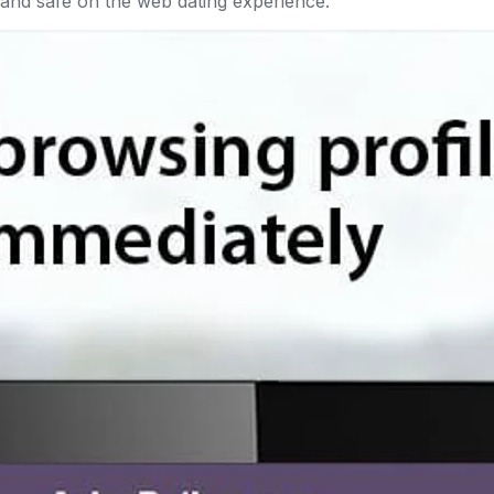
e and safe on the web dating experience.