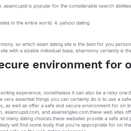
. asiancupid is popular for the considerable search abilities
tes in the entire world. 4. yahoo! dating
ony. so which asian dating site is the best for you person
ite with a sizable individual base, eharmony certainly is the
secure environment for 
xciting experience, nonetheless it can also be a risky one.th
very essential things you can certainly do is to use a safe 
tes, as well as offer a safe and secure environment for on l
om, asiancupid.com, and asiansingles.com.these web sites off
and many dating choices.these websites provide a safe and 
kely will find some body that you’re appropriate for on thes