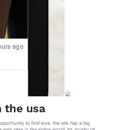
n the usa
opportunity to find love. the site has a big
web sites in the entire world. it’s mostly of