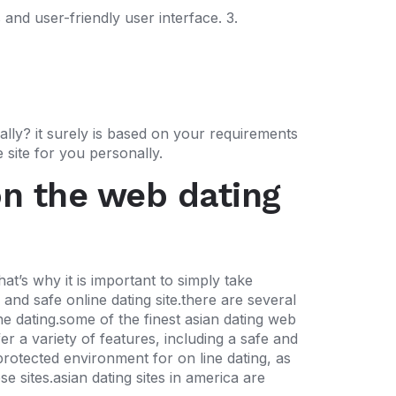
 and user-friendly user interface. 3.
ally? it surely is based on your requirements
 site for you personally.
on the web dating
at’s why it is important to simply take
and safe online dating site.there are several
ine dating.some of the finest asian dating web
er a variety of features, including a safe and
protected environment for on line dating, as
e sites.asian dating sites in america are