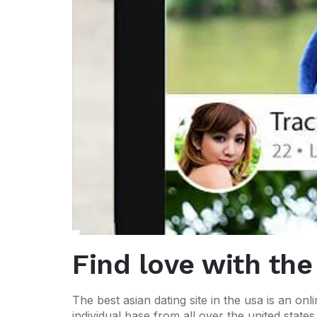
Find love with the
The best asian dating site in the usa is an onli
individual base from all over the united state