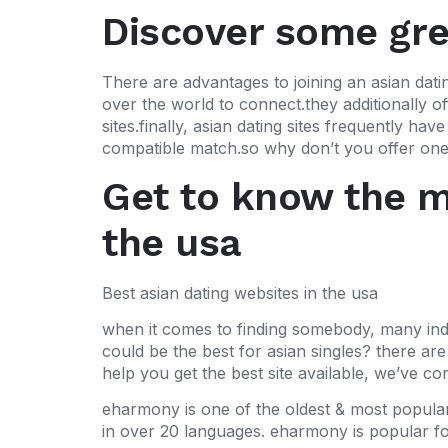
Discover some grea
There are advantages to joining an asian datin
over the world to connect.they additionally of
sites.finally, asian dating sites frequently h
compatible match.so why don’t you offer one 
Get to know the mo
the usa
Best asian dating websites in the usa
when it comes to finding somebody, many indiv
could be the best for asian singles? there are
help you get the best site available, we’ve co
eharmony is one of the oldest & most popular as
in over 20 languages. eharmony is popular for