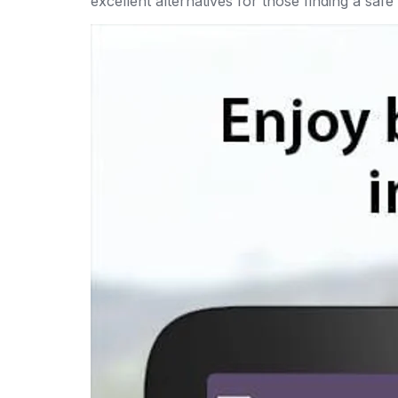
excellent alternatives for those finding a saf