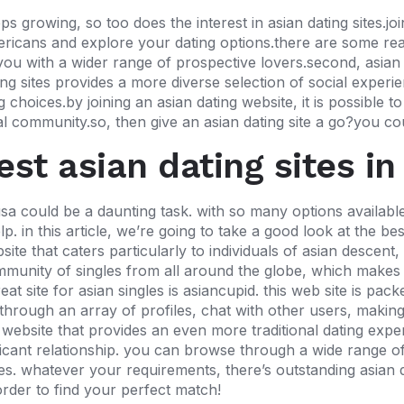
growing, so too does the interest in asian dating sites.joi
ericans and explore your dating options.there are some rea
es you with a wider range of prospective lovers.second, asian
ing sites provides
a more diverse selection of social experien
choices.by joining an asian dating website, it is possible t
ral community.so, then give an asian dating site a go?you cou
est asian dating sites in
usa could be a daunting task. with so many options available,
p. in this article, we’re going to take a good look at the best
ite that caters particularly to individuals of asian descent
ommunity of singles from all around the globe, which makes i
t site for asian singles is asiancupid. this web site is pac
h through an array of profiles, chat with other users, making
 a website that provides an even more traditional dating ex
nificant relationship. you can browse through a wide range 
es. whatever your requirements, there’s outstanding asian da
order to find your perfect match!