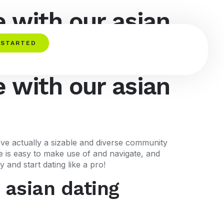
 with our asian
 STARTED
 with our asian
ave actually a sizable and diverse community
te is easy to make use of and navigate, and
and start dating like a pro!
 asian dating