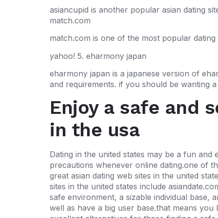
asiancupid is another popular asian dating site
match.com
match.com is one of the most popular dating si
yahoo! 5. eharmony japan
eharmony japan is a japanese version of eharm
and requirements. if you should be wanting a s
Enjoy a safe and 
in the usa
Dating in the united states may be a fun and e
precautions whenever online dating.one of the 
great asian dating web sites in the united sta
sites in the united states include asiandate.c
safe environment, a sizable individual base, 
well as have a big user base.that means you li