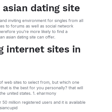
 asian dating site
and inviting environment for singles from all
ites to forums as well as social network
herefore you’re more likely to find a
 asian dating site can offer.
 internet sites in
of web sites to select from, but which one
hat is the best for you personally? that will
 the united states. 1. eharmony
50 million registered users and it is available
asiancupid