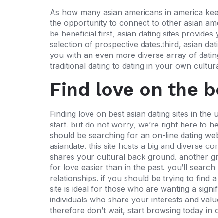
As how many asian americans in america keeps 
the opportunity to connect to other asian am
be beneficial.first, asian dating sites provid
selection of prospective dates.third, asian dat
you with an even more diverse array of dating 
traditional dating to dating in your own cultu
Find love on the b
Finding love on best asian dating sites in the 
start. but do not worry, we’re right here to hel
should be searching for an on-line dating webs
asiandate. this site hosts a big and diverse c
shares your cultural back ground. another grea
for love easier than in the past. you’ll searc
relationships. if you should be trying to find
site is ideal for those who are wanting a sig
individuals who share your interests and valu
therefore don’t wait, start browsing today in 