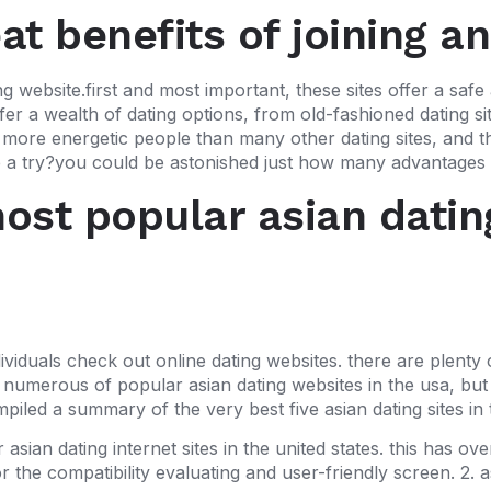
t benefits of joining an
g website.first and most important, these sites offer a safe 
fer a wealth of dating options, from old-fashioned dating s
ave more energetic people than many other dating sites, and t
a try?you could be astonished just how many advantages an
st popular asian dating
iduals check out online dating websites. there are plenty 
 numerous of popular asian dating websites in the usa, but t
mpiled a summary of the very best five asian dating sites in
ian dating internet sites in the united states. this has over 
 the compatibility evaluating and user-friendly screen. 2. 