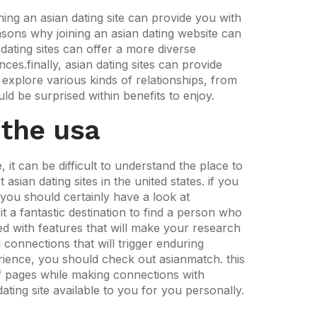
ning an asian dating site can provide you with
sons why joining an asian dating website can
 dating sites can offer
a more diverse
ces.finally, asian dating sites can provide
o explore various kinds of relationships, from
ld be surprised within benefits to enjoy.
 the usa
 it can be difficult to understand the place to
 asian dating sites in the united states. if you
, you should certainly have a look at
t a fantastic destination to find a person who
ked with features that will make your research
 connections that will trigger enduring
perience, you should check out asianmatch. this
of pages while making connections with
ting site available to you for you personally.