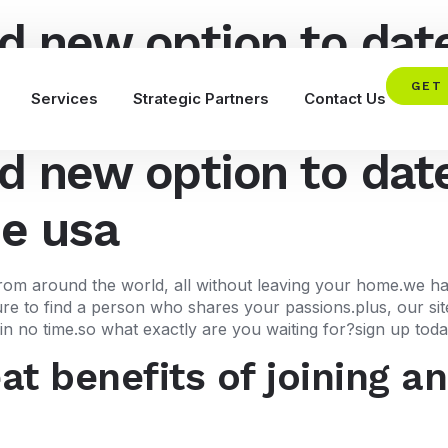
d new option to date
he usa
GET
Services
Strategic Partners
Contact Us
d new option to date
he usa
 from around the world, all without leaving your home.we h
 sure to find a person who shares your passions.plus, our si
n no time.so what exactly are you waiting for?sign up today 
t benefits of joining an