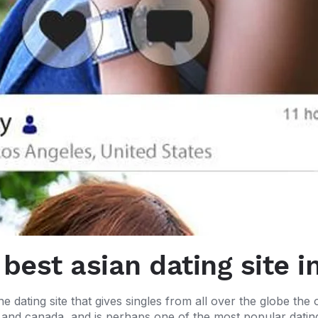
 best asian dating site i
ne dating site that gives singles from all over the globe the 
s and canada, and is perhaps one of the most popular dating 