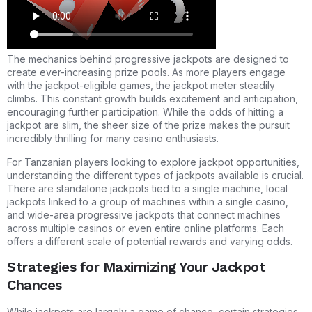
The mechanics behind progressive jackpots are designed to
create ever-increasing prize pools. As more players engage
with the jackpot-eligible games, the jackpot meter steadily
climbs. This constant growth builds excitement and anticipation,
encouraging further participation. While the odds of hitting a
jackpot are slim, the sheer size of the prize makes the pursuit
incredibly thrilling for many casino enthusiasts.
For Tanzanian players looking to explore jackpot opportunities,
understanding the different types of jackpots available is crucial.
There are standalone jackpots tied to a single machine, local
jackpots linked to a group of machines within a single casino,
and wide-area progressive jackpots that connect machines
across multiple casinos or even entire online platforms. Each
offers a different scale of potential rewards and varying odds.
Strategies for Maximizing Your Jackpot
Chances
While jackpots are largely a game of chance, certain strategies