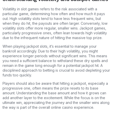
Volatility in slot games refers to the risk associated with a
particular game, determining how often and how much it pays
out. High volatility slots tend to have less frequent wins, but
when they do hit, the payouts are often larger. Conversely, low
volatility slots offer more regular, smaller wins. Jackpot games,
particularly progressive ones, often lean towards high volatility
due to the infrequent nature of hitting the massive top prize.
When playing jackpot slots, it’s essential to manage your
bankroll accordingly. Due to their high volatility, you might
experience longer periods without significant wins. This means
you need a sufficient balance to withstand these dry spells and
remain in the game long enough for a potential jackpot hit. A
disciplined approach to betting is crucial to avoid depleting your
funds too quickly.
Players should also be aware that hitting a jackpot, especially a
progressive one, often means the prize resets to its base
amount. Understanding the base amount and how it grows can
add another layer to the excitement. While the focus is on the
ultimate win, appreciating the journey and the smaller wins along
the way is part of the overall online casino experience.