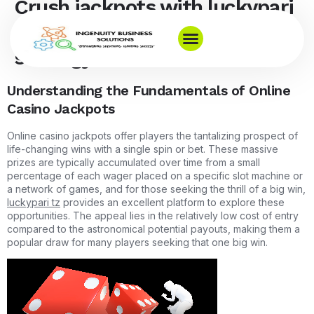
Crush jackpots with luckypari
tz: Your ultimate craps
strategy
Understanding the Fundamentals of Online
Casino Jackpots
Online casino jackpots offer players the tantalizing prospect of
life-changing wins with a single spin or bet. These massive
prizes are typically accumulated over time from a small
percentage of each wager placed on a specific slot machine or
a network of games, and for those seeking the thrill of a big win,
luckypari tz
provides an excellent platform to explore these
opportunities. The appeal lies in the relatively low cost of entry
compared to the astronomical potential payouts, making them a
popular draw for many players seeking that one big win.