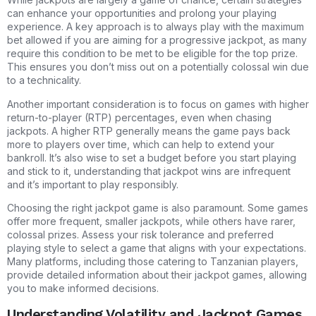
can enhance your opportunities and prolong your playing
experience. A key approach is to always play with the maximum
bet allowed if you are aiming for a progressive jackpot, as many
require this condition to be met to be eligible for the top prize.
This ensures you don’t miss out on a potentially colossal win due
to a technicality.
Another important consideration is to focus on games with higher
return-to-player (RTP) percentages, even when chasing
jackpots. A higher RTP generally means the game pays back
more to players over time, which can help to extend your
bankroll. It’s also wise to set a budget before you start playing
and stick to it, understanding that jackpot wins are infrequent
and it’s important to play responsibly.
Choosing the right jackpot game is also paramount. Some games
offer more frequent, smaller jackpots, while others have rarer,
colossal prizes. Assess your risk tolerance and preferred
playing style to select a game that aligns with your expectations.
Many platforms, including those catering to Tanzanian players,
provide detailed information about their jackpot games, allowing
you to make informed decisions.
Understanding Volatility and Jackpot Games