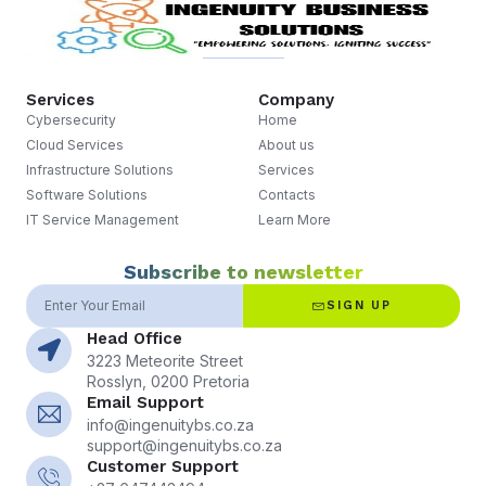
Services
Company
Cybersecurity
Home
Cloud Services
About us
Infrastructure Solutions
Services
Software Solutions
Contacts
IT Service Management
Learn More
Subscribe to newsletter
SIGN UP
Head Office
3223 Meteorite Street
Rosslyn, 0200 Pretoria
Email Support
info@ingenuitybs.co.za
support@ingenuitybs.co.za
Customer Support