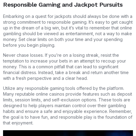
Responsible Gaming and Jackpot Pursuits
Embarking on a quest for jackpots should always be done with a
strong commitment to responsible gaming. It’s easy to get caught
up in the dream of a big win, but it’s vital to remember that online
gambling should be viewed as entertainment, not a way to make
money. Set clear limits on both your time and your spending
before you begin playing.
Never chase losses. If you’re on a losing streak, resist the
temptation to increase your bets in an attempt to recoup your
money. This is a common pitfall that can lead to significant
financial distress. Instead, take a break and return another time
with a fresh perspective and a clear head.
Utilize any responsible gaming tools offered by the platform.
Many reputable online casinos provide features such as deposit
limits, session limits, and self-exclusion options. These tools are
designed to help players maintain control over their gambling
habits and ensure a safe and enjoyable experience. Remember,
the goal is to have fun, and responsible play is the foundation of
that enjoyment.