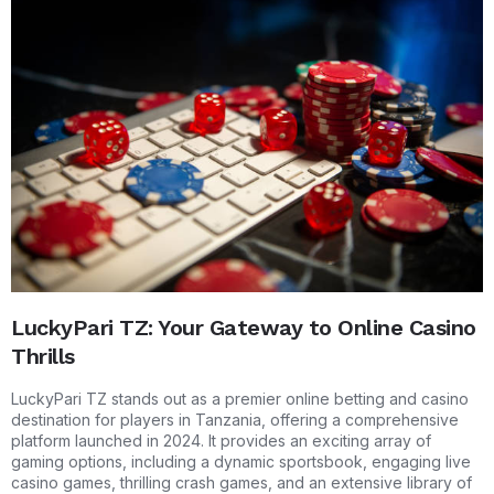
LuckyPari TZ: Your Gateway to Online Casino
Thrills
LuckyPari TZ stands out as a premier online betting and casino
destination for players in Tanzania, offering a comprehensive
platform launched in 2024. It provides an exciting array of
gaming options, including a dynamic sportsbook, engaging live
casino games, thrilling crash games, and an extensive library of