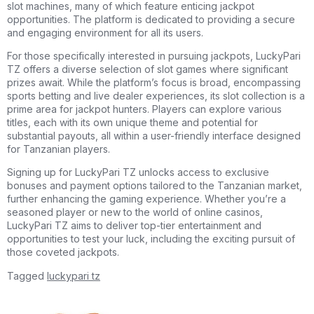
slot machines, many of which feature enticing jackpot
opportunities. The platform is dedicated to providing a secure
and engaging environment for all its users.
For those specifically interested in pursuing jackpots, LuckyPari
TZ offers a diverse selection of slot games where significant
prizes await. While the platform’s focus is broad, encompassing
sports betting and live dealer experiences, its slot collection is a
prime area for jackpot hunters. Players can explore various
titles, each with its own unique theme and potential for
substantial payouts, all within a user-friendly interface designed
for Tanzanian players.
Signing up for LuckyPari TZ unlocks access to exclusive
bonuses and payment options tailored to the Tanzanian market,
further enhancing the gaming experience. Whether you’re a
seasoned player or new to the world of online casinos,
LuckyPari TZ aims to deliver top-tier entertainment and
opportunities to test your luck, including the exciting pursuit of
those coveted jackpots.
Tagged
luckypari tz