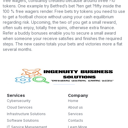
free wagers, constantly credited because around three ?10
tokens. One example try Betfred’s bet ?ten get ?fifty inside the
100 % free wagers render. Free bets try tokens you need to use
to get a football choice without using your cash equilibrium
regarding risk. Upcoming, the two of you get a small reward,
often suits enjoy, totally free spins, otherwise extra finance.
Refer a buddy bonuses enable you to secure a small award
when someone your receive satisfies and finishes the required
steps. The new casino totals your bets and victories more a flat
several months.
Services
Company
Cybersecurity
Home
Cloud Services
About us
Infrastructure Solutions
Services
Software Solutions
Contacts
IT Service Management
Learn More