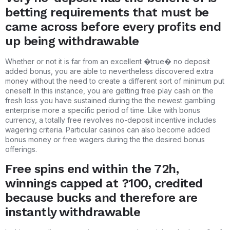
betting requirements that must be
came across before every profits end
up being withdrawable
Whether or not it is far from an excellent �true� no deposit
added bonus, you are able to nevertheless discovered extra
money without the need to create a different sort of minimum put
oneself. In this instance, you are getting free play cash on the
fresh loss you have sustained during the the newest gambling
enterprise more a specific period of time. Like with bonus
currency, a totally free revolves no-deposit incentive includes
wagering criteria. Particular casinos can also become added
bonus money or free wagers during the the desired bonus
offerings.
Free spins end within the 72h,
winnings capped at ?100, credited
because bucks and therefore are
instantly withdrawable