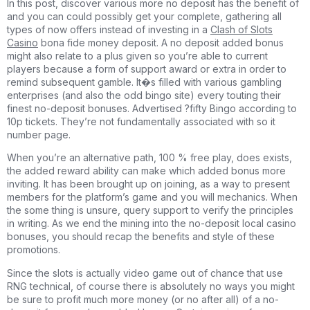
In this post, discover various more no deposit has the benefit of
and you can could possibly get your complete, gathering all
types of now offers instead of investing in a
Clash of Slots
Casino
bona fide money deposit. A no deposit added bonus
might also relate to a plus given so you’re able to current
players because a form of support award or extra in order to
remind subsequent gamble. It�s filled with various gambling
enterprises (and also the odd bingo site) every touting their
finest no-deposit bonuses. Advertised ?fifty Bingo according to
10p tickets. They’re not fundamentally associated with so it
number page.
When you’re an alternative path, 100 % free play, does exists,
the added reward ability can make which added bonus more
inviting. It has been brought up on joining, as a way to present
members for the platform’s game and you will mechanics. When
the some thing is unsure, query support to verify the principles
in writing. As we end the mining into the no-deposit local casino
bonuses, you should recap the benefits and style of these
promotions.
Since the slots is actually video game out of chance that use
RNG technical, of course there is absolutely no ways you might
be sure to profit much more money (or no after all) of a no-