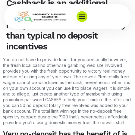
Cashback is an additional
common extra, nonetheless it
really works in a different way
than typical no deposit
incentives
You do not have to provide loans for you personally however,
the fresh local casino otherwise gambling web site involved
provides you with the fresh opportunity to victory real money
instead of risking any of your own. The newest ?ten totally free
wager cannot be withdrawn as the cash, nevertheless when it is
on your own account you can use it to place wagers. It is simple
and to allege, just create another type of membership using
promotion password CASAFS to help you stimulate the offer and
you can 50 no deposit totally free revolves was added to your
bank account. The total limit winnings in the no-deposit free
spins try capped during the ?100 that’s nevertheless affordable
provided you’re using domestic money from the newest start.
Very no-deposit has the benefit of is