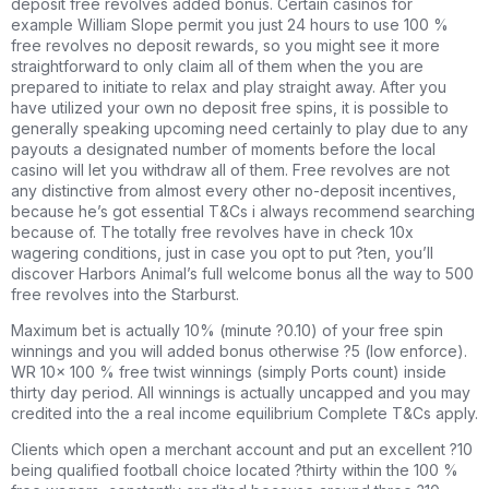
deposit free revolves added bonus. Certain casinos for
example William Slope permit you just 24 hours to use 100 %
free revolves no deposit rewards, so you might see it more
straightforward to only claim all of them when the you are
prepared to initiate to relax and play straight away. After you
have utilized your own no deposit free spins, it is possible to
generally speaking upcoming need certainly to play due to any
payouts a designated number of moments before the local
casino will let you withdraw all of them. Free revolves are not
any distinctive from almost every other no-deposit incentives,
because he’s got essential T&Cs i always recommend searching
because of. The totally free revolves have in check 10x
wagering conditions, just in case you opt to put ?ten, you’ll
discover Harbors Animal’s full welcome bonus all the way to 500
free revolves into the Starburst.
Maximum bet is actually 10% (minute ?0.10) of your free spin
winnings and you will added bonus otherwise ?5 (low enforce).
WR 10x 100 % free twist winnings (simply Ports count) inside
thirty day period. All winnings is actually uncapped and you may
credited into the a real income equilibrium Complete T&Cs apply.
Clients which open a merchant account and put an excellent ?10
being qualified football choice located ?thirty within the 100 %