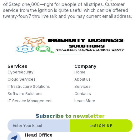
of $step one,000—right for people of all stripes. Customer
service from the Ignition is quite useful which can be offered
twenty-four/7 thru live talk and you may current email address.
Services
Company
Cybersecurity
Home
Cloud Services
About us
Infrastructure Solutions
Services
Software Solutions
Contacts
IT Service Management
Learn More
Subscribe to newsletter
SIGN UP
Head Office