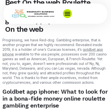
Best On the web Roulette
Casinos Play Real money
goldbet app iphone Roulette
On the web
Progressing, we have Red-dog Gambling enterprise, that is
another program that we highly recommend. Revealed inside
2019, it is a holder of one’s Curacao licenses, it’s
goldbet app
iphone
available to the usa people, possesses over 200 casino
games as well as American, European, & French Roulette. Yet
not, you to, again, doesn’t were professionals out of Ny, Nj,
Maryland, Delaware, and you can Las vegas, nevada.
Although
not, they grew quickly and attracted profiles throughout the
world. This is thanks to their ample incentives, invited from
cryptocurrencies, and various other commission actions.
Goldbet app iphone: What to look for
in a bona-fide money online roulette
gambling enterprise