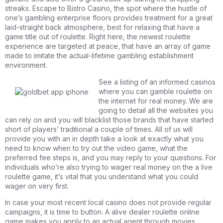
streaks. Escape to Bistro Casino, the spot where the hustle of
one’s gambling enterprise floors provides treatment for a great
laid-straight back atmosphere, best for relaxing that have a
game title out of roulette. Right here, the newest roulette
experience are targeted at peace, that have an array of game
made to imitate the actual-lifetime gambling establishment
environment.
See a listing of an informed casinos
where you can gamble roulette on
the internet for real money. We are
going to detail all the websites you
can rely on and you will blacklist those brands that have started
short of players’ traditional a couple of times. All of us will
provide you with an in depth take a look at exactly what you
need to know when to try out the video game, what the
preferred fee steps is, and you may reply to your questions. For
individuals who’re also trying to wager real money on the a live
roulette game, it’s vital that you understand what you could
wager on very first.
In case your most recent local casino does not provide regular
campaigns, it is time to button. A alive dealer roulette online
game makes you apply to an actual agent through movies