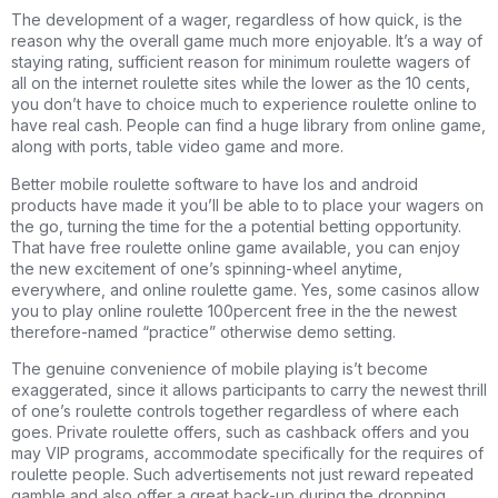
The development of a wager, regardless of how quick, is the
reason why the overall game much more enjoyable. It’s a way of
staying rating, sufficient reason for minimum roulette wagers of
all on the internet roulette sites while the lower as the 10 cents,
you don’t have to choice much to experience roulette online to
have real cash. People can find a huge library from online game,
along with ports, table video game and more.
Better mobile roulette software to have Ios and android
products have made it you’ll be able to to place your wagers on
the go, turning the time for the a potential betting opportunity.
That have free roulette online game available, you can enjoy
the new excitement of one’s spinning-wheel anytime,
everywhere, and online roulette game. Yes, some casinos allow
you to play online roulette 100percent free in the the newest
therefore-named “practice” otherwise demo setting.
The genuine convenience of mobile playing is’t become
exaggerated, since it allows participants to carry the newest thrill
of one’s roulette controls together regardless of where each
goes. Private roulette offers, such as cashback offers and you
may VIP programs, accommodate specifically for the requires of
roulette people. Such advertisements not just reward repeated
gamble and also offer a great back-up during the dropping