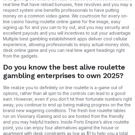
real time that have reload bonuses, free revolves and you may a
respect system one benefits professionals to have putting
money on a common video game. We courtroom for every on-
line casino having roulette online game for the image, easy
signing up for and you can to try out, and you may security and
excellent payouts and you will incentives to suit your advantage.
Multiple best gambling establishment apps deliver cool cellular
experience, allowing professionals to enjoy actual-money slots,
desk online game and you can real time agent headings right
from the gadgets.
Do you know the best alive roulette
gambling enterprises to own 2025?
We realize you to definitely on line roulette is a-game out of
options, rather than all spin to the controls can lead to a good
earn. However, even if you don’t hit their fortunate numbers right
away, you continue to end up being making progress on the the
brand new wagering conditions. The fresh live roulette tables
run on Visionary iGaming and so are hosted from the friendly
and you may helpful traders. Inside Ports Empire’s alive roulette
point, you can enjoy four alternatives against the house or
apartment with desk constraints as low as $1 to help you a total