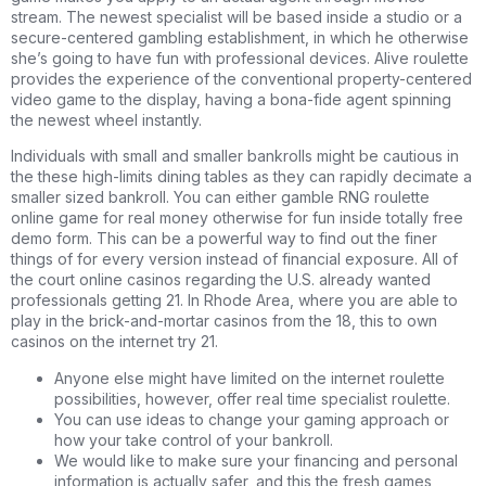
stream. The newest specialist will be based inside a studio or a
secure-centered gambling establishment, in which he otherwise
she’s going to have fun with professional devices. Alive roulette
provides the experience of the conventional property-centered
video game to the display, having a bona-fide agent spinning
the newest wheel instantly.
Individuals with small and smaller bankrolls might be cautious in
the these high-limits dining tables as they can rapidly decimate a
smaller sized bankroll. You can either gamble RNG roulette
online game for real money otherwise for fun inside totally free
demo form. This can be a powerful way to find out the finer
things of for every version instead of financial exposure. All of
the court online casinos regarding the U.S. already wanted
professionals getting 21. In Rhode Area, where you are able to
play in the brick-and-mortar casinos from the 18, this to own
casinos on the internet try 21.
Anyone else might have limited on the internet roulette
possibilities, however, offer real time specialist roulette.
You can use ideas to change your gaming approach or
how your take control of your bankroll.
We would like to make sure your financing and personal
information is actually safer, and this the fresh games