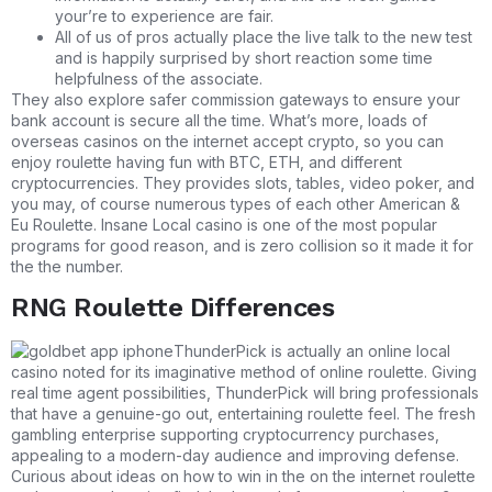
your’re to experience are fair.
All of us of pros actually place the live talk to the new test
and is happily surprised by short reaction some time
helpfulness of the associate.
They also explore safer commission gateways to ensure your
bank account is secure all the time. What’s more, loads of
overseas casinos on the internet accept crypto, so you can
enjoy roulette having fun with BTC, ETH, and different
cryptocurrencies. They provides slots, tables, video poker, and
you may, of course numerous types of each other American &
Eu Roulette. Insane Local casino is one of the most popular
programs for good reason, and is zero collision so it made it for
the the number.
RNG Roulette Differences
ThunderPick is actually an online local
casino noted for its imaginative method of online roulette. Giving
real time agent possibilities, ThunderPick will bring professionals
that have a genuine-go out, entertaining roulette feel. The fresh
gambling enterprise supporting cryptocurrency purchases,
appealing to a modern-day audience and improving defense.
Curious about ideas on how to win in the on the internet roulette