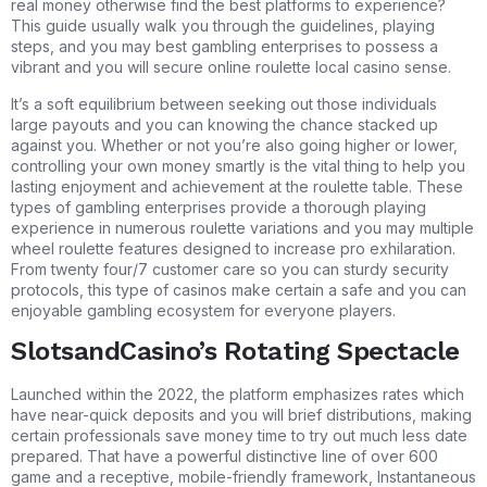
real money otherwise find the best platforms to experience?
This guide usually walk you through the guidelines, playing
steps, and you may best gambling enterprises to possess a
vibrant and you will secure online roulette local casino sense.
It’s a soft equilibrium between seeking out those individuals
large payouts and you can knowing the chance stacked up
against you. Whether or not you’re also going higher or lower,
controlling your own money smartly is the vital thing to help you
lasting enjoyment and achievement at the roulette table. These
types of gambling enterprises provide a thorough playing
experience in numerous roulette variations and you may multiple
wheel roulette features designed to increase pro exhilaration.
From twenty four/7 customer care so you can sturdy security
protocols, this type of casinos make certain a safe and you can
enjoyable gambling ecosystem for everyone players.
SlotsandCasino’s Rotating Spectacle
Launched within the 2022, the platform emphasizes rates which
have near-quick deposits and you will brief distributions, making
certain professionals save money time to try out much less date
prepared. That have a powerful distinctive line of over 600
game and a receptive, mobile-friendly framework, Instantaneous