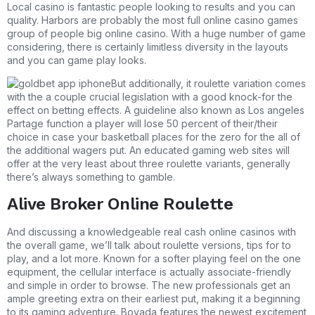
Local casino is fantastic people looking to results and you can
quality. Harbors are probably the most full online casino games
group of people big online casino. With a huge number of game
considering, there is certainly limitless diversity in the layouts
and you can game play looks.
But additionally, it roulette variation comes
with the a couple crucial legislation with a good knock-for the
effect on betting effects. A guideline also known as Los angeles
Partage function a player will lose 50 percent of their/their
choice in case your basketball places for the zero for the all of
the additional wagers put. An educated gaming web sites will
offer at the very least about three roulette variants, generally
there’s always something to gamble.
Alive Broker Online Roulette
And discussing a knowledgeable real cash online casinos with
the overall game, we’ll talk about roulette versions, tips for to
play, and a lot more. Known for a softer playing feel on the one
equipment, the cellular interface is actually associate-friendly
and simple in order to browse. The new professionals get an
ample greeting extra on their earliest put, making it a beginning
to its gaming adventure. Bovada features the newest excitement