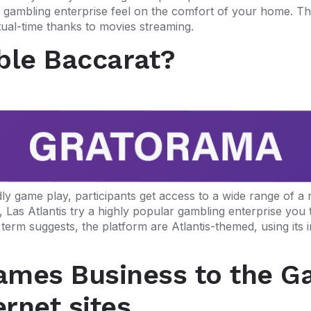
 gambling enterprise feel on the comfort of your home. Th
ctual-time thanks to movies streaming.
ble Baccarat?
ly game play, participants get access to a wide range of a
, Las Atlantis try a highly popular gambling enterprise you
term suggests, the platform are Atlantis-themed, using its i
ames Business to the G
rnet sites