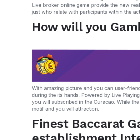
Live broker online game provide the new real
just who relate with participants within the a
How will you Gam
With amazing picture and you can user-friend
during the its hands. Powered by Live Playing
you will subscribed in the Curacao. While the 
motif and you will attraction.
Finest Baccarat G
establishment Inte