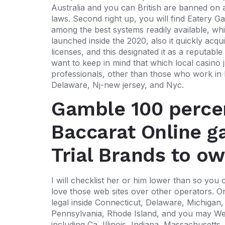
Australia and you can British are banned on 
laws. Second right up, you will find Eatery Ga
among the best systems readily available, whi
launched inside the 2020, also it quickly acq
licenses, and this designated it as a reputab
want to keep in mind that which local casino 
professionals, other than those who work in
Delaware, Nj-new jersey, and Nyc.
Gamble 100 perce
Baccarat Online g
Trial Brands to o
I will checklist her or him lower than so you c
love those web sites over other operators. O
legal inside Connecticut, Delaware, Michigan,
Pennsylvania, Rhode Island, and you may West
including Ca, Illinois, Indiana, Massachusett