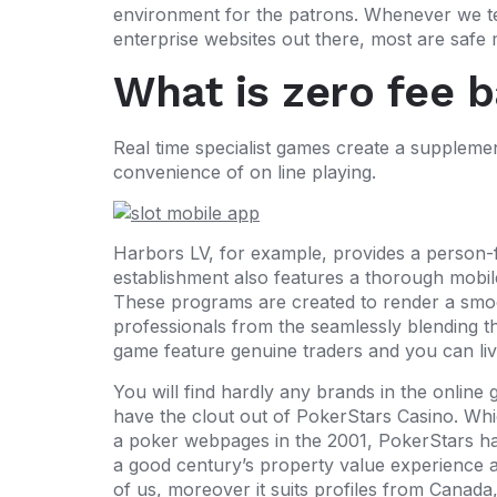
environment for the patrons. Whenever we test
enterprise websites out there, most are safe m
What is zero fee 
Real time specialist games create a suppleme
convenience of on line playing.
Harbors LV, for example, provides a person-
establishment also features a thorough mobil
These programs are created to render a smoot
professionals from the seamlessly blending 
game feature genuine traders and you can liv
You will find hardly any brands in the online 
have the clout out of PokerStars Casino. Wh
a poker webpages in the 2001, PokerStars h
a good century’s property value experience a
of us, moreover it suits profiles from Canad