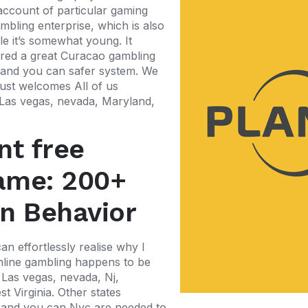
account of particular gaming
mbling enterprise, which is also
le it’s somewhat young. It
uired a great Curacao gambling
le and you can safer system. We
just welcomes All of us
 Las vegas, nevada, Maryland,
nt free
ame: 200+
wn Behavior
an effortlessly realise why I
nline gambling happens to be
 Las vegas, nevada, Nj,
 Virginia. Other states
s, and you can Nyc are needed to