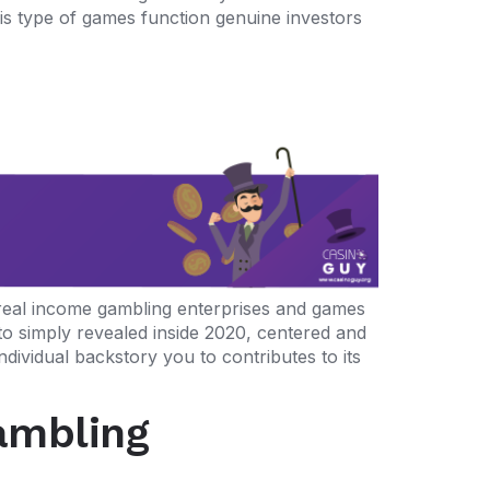
is type of games function genuine investors
 real income gambling enterprises and games
 to simply revealed inside 2020, centered and
ndividual backstory you to contributes to its
ambling