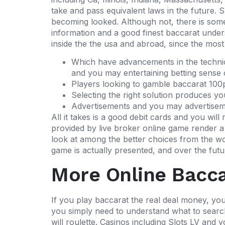
take and pass equivalent laws in the future.
becoming looked. Although not, there is some
information and a good finest baccarat under
inside the the usa and abroad, since the mo
Which have advancements in the technica
and you may entertaining betting sense o
Players looking to gamble baccarat 100p
Selecting the right solution produces y
Advertisements and you may advertisement
All it takes is a good debit cards and you wil
provided by live broker online game render 
look at among the better choices from the wor
game is actually presented, and over the futu
More Online Bacca
If you play baccarat the real deal money, y
you simply need to understand what to search
will roulette. Casinos including Slots LV an