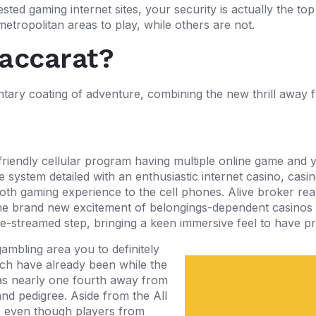
ed gaming internet sites, your security is actually the top 
etropolitan areas to play, while others are not.
baccarat?
ntary coating of adventure, combining the new thrill away
friendly cellular program having multiple online game and
e system detailed with an enthusiastic internet casino, ca
h gaming experience to the cell phones. Alive broker real
the brand new excitement of belongings-dependent casinos 
e-streamed step, bringing a keen immersive feel to have pr
gambling area you to definitely
ich have already been while the
as nearly one fourth away from
nd pedigree. Aside from the All
a, even though players from