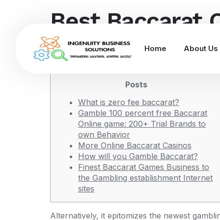
Best Baccarat O
Baccarat now! 
Home
About Us
Posts
What is zero fee baccarat?
Gamble 100 percent free Baccarat
Online game: 200+ Trial Brands to
own Behavior
More Online Baccarat Casinos
How will you Gamble Baccarat?
Finest Baccarat Games Business to
the Gambling establishment Internet
sites
Alternatively, it epitomizes the newest gambl