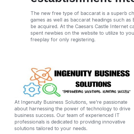
The new free type of baccarat is a superb c
games as well as baccarat headings such as 
be acquired. At the Caesars Castle Internet c
spent newbies on the website to utilize to y
freeplay for only registering.
At Ingenuity Business Solutions, we’re passionate
about harnessing the power of technology to drive
business success. Our team of experienced IT
professionals is dedicated to providing innovative
solutions tailored to your needs.