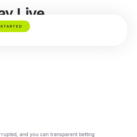
ay Live
 STARTED
errupted, and you can transparent betting