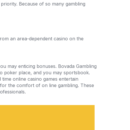
priority.
Because of so many gambling
 from an area-dependent casino on the
 you may enticing bonuses. Bovada Gambling
sino poker place, and you may sportsbook.
 time online casino games entertain
for the comfort of on line gambling. These
ofessionals.