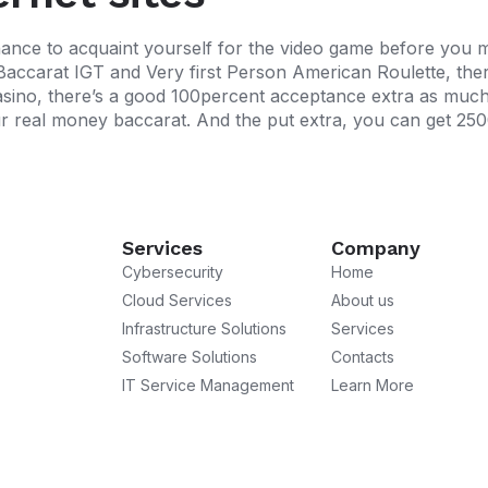
hance to acquaint yourself for the video game before you 
Baccarat IGT and Very first Person American Roulette, the
asino, there’s a good 100percent acceptance extra as much a
our real money baccarat. And the put extra, you can get 25
Services
Company
Cybersecurity
Home
Cloud Services
About us
Infrastructure Solutions
Services
Software Solutions
Contacts
IT Service Management
Learn More