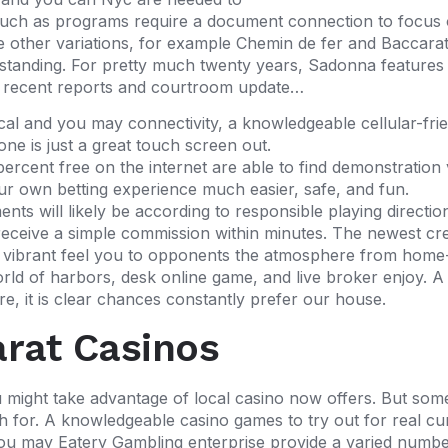
 Such as programs require a document connection to focus 
 other variations, for example Chemin de fer and Baccarat B
standing. For pretty much twenty years, Sadonna features 
st recent reports and courtroom update…
l and you may connectivity, a knowledgeable cellular-frien
ne is just a great touch screen out.
ercent free on the internet are able to find demonstration 
our own betting experience much easier, safe, and fun.
s will likely be according to responsible playing direction
l receive a simple commission within minutes. The newest cred
a vibrant feel you to opponents the atmosphere from home
ld of harbors, desk online game, and live broker enjoy. A 
re, it is clear chances constantly prefer our house.
rat Casinos
ou might take advantage of local casino now offers. But s
 for. A knowledgeable casino games to try out for real cur
d you may Eatery Gambling enterprise provide a varied numb