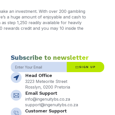
make an investment. With over 200 gambling
re’s a huge amount of enjoyable and cash to
s step 1,250 readily available for heavily
00 rewards credit and you may 10 inside the
Subscribe to newsletter
SIGN UP
Head Office
3223 Meteorite Street
Rosslyn, 0200 Pretoria
Email Support
info@ingenuitybs.co.za
support@ingenuitybs.co.za
Customer Support