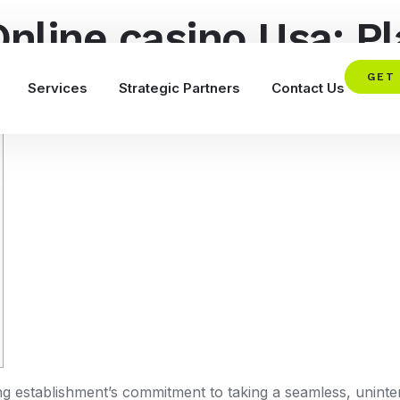
nline casino Usa: Pl
2025
GET
Services
Strategic Partners
Contact Us
ing establishment’s commitment to taking a seamless, unint