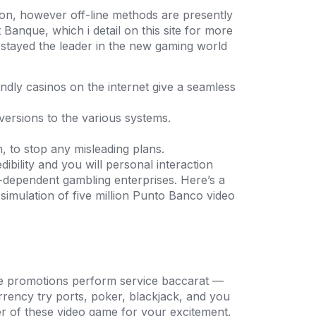
on, however off-line methods are presently
anque, which i detail on this site for more
stayed the leader in the new gaming world
dly casinos on the internet give a seamless
versions to the various systems.
, to stop any misleading plans.
ibility and you will personal interaction
-dependent gambling enterprises. Here’s a
simulation of five million Punto Banco video
ome promotions perform service baccarat —
rency try ports, poker, blackjack, and you
er of these video game for your excitement.