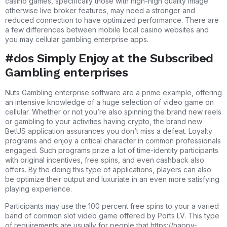
casino games, specifically those with high-high quality image
otherwise live broker features, may need a stronger and
reduced connection to have optimized performance. There are
a few differences between mobile local casino websites and
you may cellular gambling enterprise apps.
#dos Simply Enjoy at the Subscribed
Gambling enterprises
Nuts Gambling enterprise software are a prime example, offering
an intensive knowledge of a huge selection of video game on
cellular. Whether or not you’re also spinning the brand new reels
or gambling to your activities having crypto, the brand new
BetUS application assurances you don’t miss a defeat. Loyalty
programs and enjoy a critical character in common professionals
engaged. Such programs prize a lot of time-identity participants
with original incentives, free spins, and even cashback also
offers. By the doing this type of applications, players can also
be optimize their output and luxuriate in an even more satisfying
playing experience.
Participants may use the 100 percent free spins to your a varied
band of common slot video game offered by Ports LV. This type
of requirements are usually for people that
https://happy-