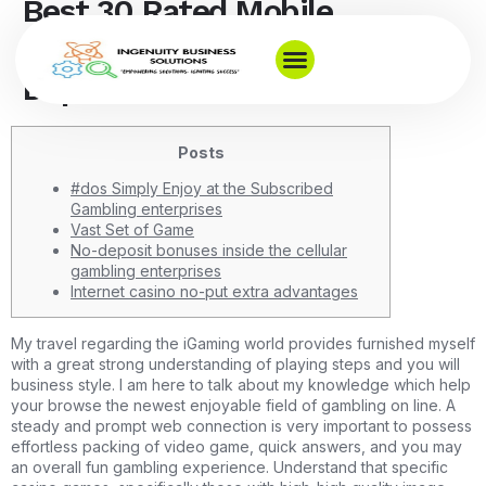
Best 30 Rated Mobile
Gambling enterprises and no
Deposit Bonus 2025
Posts
#dos Simply Enjoy at the Subscribed
Gambling enterprises
Vast Set of Game
No-deposit bonuses inside the cellular
gambling enterprises
Internet casino no-put extra advantages
My travel regarding the iGaming world provides furnished myself
with a great strong understanding of playing steps and you will
business style. I am here to talk about my knowledge which help
your browse the newest enjoyable field of gambling on line. A
steady and prompt web connection is very important to possess
effortless packing of video game, quick answers, and you may
an overall fun gambling experience.
Understand that specific