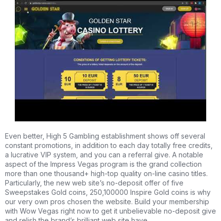
Even better, High 5 Gambling establishment shows off several
constant promotions, in addition to each day totally free credits,
a lucrative VIP system, and you can a referral give. A notable
aspect of the Impress Vegas program is the grand collection
more than one thousand+ high-top quality on-line casino titles.
Particularly, the new web site’s no-deposit offer of five
Sweepstakes Gold coins, 250,100000 Inspire Gold coins is why
our very own pros chosen the website. Build your membership
with Wow Vegas right now to get it unbelievable no-deposit give
and relish the brand’s brilliant web site have.