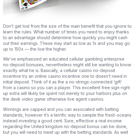
Don’t get lost from the size of the main benefit that you ignore to
learn the rules. What number of times you need to enjoy thanks
to an advantage should determine how quickly you might cash
out their earnings. These may start as low as 1x and you may go
up to 150x — the low the higher.
We’ve emphasized an educated cellular gambling enterprise
no-deposit bonuses, nevertheless might still be wanting to know
exactly what he is. Basically, a cellular casino no-deposit
incentive try an online casino incentive one to doesn’t need in
initial deposit. Think of it as the a no-strings-connected ‘gift’
from a casino so you can a player. This excellent free sign-right
up extra will likely be spent not merely to your harbors plus on
the desk video game otherwise live agent casinos.
Winnings are capped and you can associated with betting
standards, however it’s a terrific way to sample the fresh oceans
instead investing a good cent. Sure, effective a real income
regarding the United kingdom no-deposit bonus can be done,
but you will need to meet up with the betting standards. As well