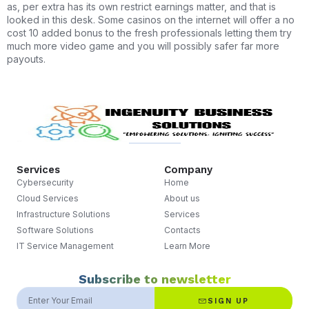
as, per extra has its own restrict earnings matter, and that is
looked in this desk. Some casinos on the internet will offer a no
cost 10 added bonus to the fresh professionals letting them try
much more video game and you will possibly safer far more
payouts.
Services
Company
Cybersecurity
Home
Cloud Services
About us
Infrastructure Solutions
Services
Software Solutions
Contacts
IT Service Management
Learn More
Subscribe to newsletter
SIGN UP