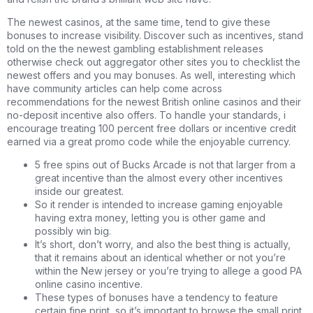
The newest casinos, at the same time, tend to give these
bonuses to increase visibility. Discover such as incentives, stand
told on the the newest gambling establishment releases
otherwise check out aggregator other sites you to checklist the
newest offers and you may bonuses. As well, interesting which
have community articles can help come across
recommendations for the newest British online casinos and their
no-deposit incentive also offers. To handle your standards, i
encourage treating 100 percent free dollars or incentive credit
earned via a great promo code while the enjoyable currency.
5 free spins out of Bucks Arcade is not that larger from a
great incentive than the almost every other incentives
inside our greatest.
So it render is intended to increase gaming enjoyable
having extra money, letting you is other game and
possibly win big.
It’s short, don’t worry, and also the best thing is actually,
that it remains about an identical whether or not you’re
within the New jersey or you’re trying to allege a good PA
online casino incentive.
These types of bonuses have a tendency to feature
certain fine print, so it’s important to browse the small print