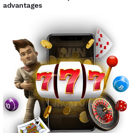
advantages