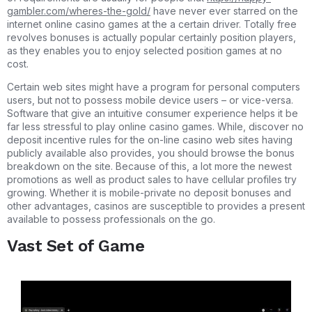
gambler.com/wheres-the-gold/
have never ever starred on the
internet online casino games at the a certain driver. Totally free
revolves bonuses is actually popular certainly position players,
as they enables you to enjoy selected position games at no
cost.
Certain web sites might have a program for personal computers
users, but not to possess mobile device users – or vice-versa.
Software that give an intuitive consumer experience helps it be
far less stressful to play online casino games. While, discover no
deposit incentive rules for the on-line casino web sites having
publicly available also provides, you should browse the bonus
breakdown on the site. Because of this, a lot more the newest
promotions as well as product sales to have cellular profiles try
growing. Whether it is mobile-private no deposit bonuses and
other advantages, casinos are susceptible to provides a present
available to possess professionals on the go.
Vast Set of Game