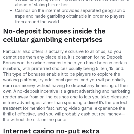
ahead of stating him or her.
Casinos on the internet provides separated geographic
traps and made gambling obtainable in order to players
from around the world.
No-deposit bonuses inside the
cellular gambling enterprises
Particular also offers is actually exclusive to all of us, so you
cannot see them any place else. It is common for no Deposit
Bonuses in the online casinos to help you have been in certain
numbers, with preferred choices usually being 5, ten, 15, and.
This type of bonuses enable it to be players to explore the
working platform, try additional games, and you will potentially
earn real money without having to deposit any financing of their
own. A no-deposit incentive is a great advertising and marketing
render away from on line casinos one to lets you take pleasure
in free advantages rather than spending a dime! It’s the perfect
treatment for mention fascinating video game, experience the
thrill of effective, and you will probably cash out real money—
the without the risk on the purse.
Internet casino no-put extra