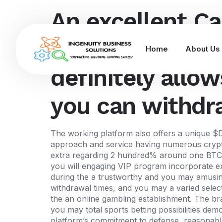
An excellent C
online crypto g
Home
About Us
definitely allo
you can withdr
The working platform also offers a unique $D
approach and service having numerous crypto
extra regarding 2 hundred% around one BTC all
you will engaging VIP program incorporate ex
during the a trustworthy and you may amusing
withdrawal times, and you may a varied select
the an online gambling establishment. The b
you may total sports betting possibilities de
platform’s commitment to defense, reasonable