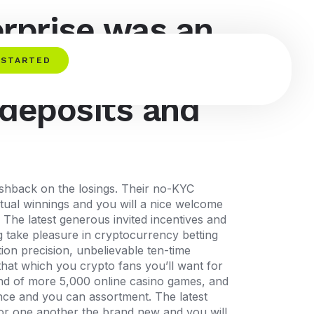
rprise was an
nt you to
 STARTED
 deposits and
ashback on the losings. Their no-KYC
tual winnings and you will a nice welcome
 The latest generous invited incentives and
g take pleasure in cryptocurrency betting
on precision, unbelievable ten-time
that which you crypto fans you’ll want for
and of more 5,000 online casino games, and
ence and you can assortment. The latest
for one another the brand new and you will