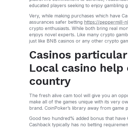
educated players seeking to enjoy gambling 
Very, while making purchases which have Card
assurances safer betting
https://peppermill-
crypto enthusiasts. While both bring real 
enjoys novel experts. Like many crypto gambli
just like BNB casinos or any other crypto ga
Casinos particular
Local casino help 
country
The fresh alive cam tool will give you an opp
make all of the games unique with its very ow
brand. CoinPoker’s library away from game po
Good two hundred% added bonus that have 60
Cashback typically has no betting requirement