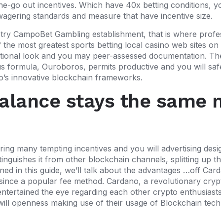
 one-go out incentives. Which have 40x betting conditions, 
 wagering standards and measure that have incentive size.
ue try CampoBet Gambling establishment, that is where prof
of the most greatest sports betting local casino web sites on 
tional look and you may peer-assessed documentation. The 
s formula, Ouroboros, permits productive and you will saf
no’s innovative blockchain frameworks.
balance stays the same 
ng many tempting incentives and you will advertising desig
stinguishes it from other blockchain channels, splitting up
d in this guide, we’ll talk about the advantages …off Car
 since a popular fee method. Cardano, a revolutionary cry
entertained the eye regarding each other crypto enthusiast
ill openness making use of their usage of Blockchain tech