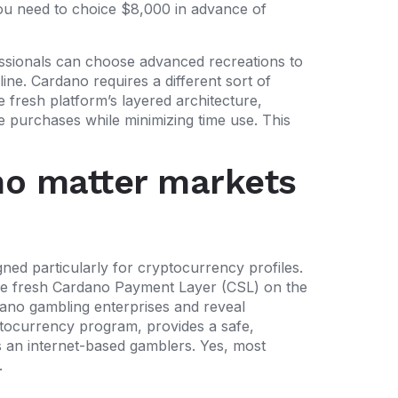
you need to choice $8,000 in advance of
essionals can choose advanced recreations to
line. Cardano requires a different sort of
fresh platform’s layered architecture,
e purchases while minimizing time use. This
no matter markets
ned particularly for cryptocurrency profiles.
 the fresh Cardano Payment Layer (CSL) on the
dano gambling enterprises and reveal
ptocurrency program, provides a safe,
s an internet-based gamblers. Yes, most
.