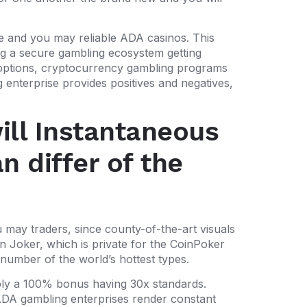
le and you may reliable ADA casinos. This
ng a secure gambling ecosystem getting
options, cryptocurrency gambling programs
 enterprise provides positives and negatives,
ill Instantaneous
n differ of the
 may traders, since county-of-the-art visuals
n Joker, which is private for the CoinPoker
number of the world’s hottest types.
ply a 100% bonus having 30x standards.
t ADA gambling enterprises render constant