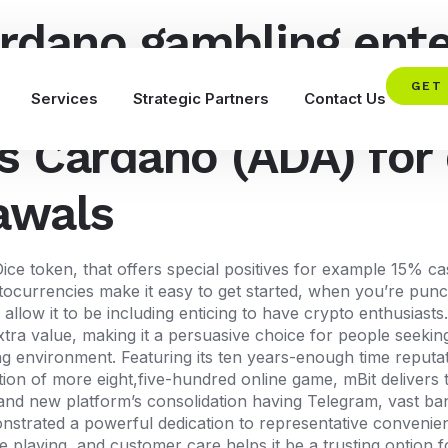
ardano gambling ente
ambling establishme
GET
Services
Strategic Partners
Contact Us
ws Cardano (ADA) for
awals
ice token, that offers special positives for example 15% c
currencies make it easy to get started, when you’re punc
ow it to be including enticing to have crypto enthusiasts.
tra value, making it a persuasive choice for people seekin
 environment. Featuring its ten years-enough time reputati
ion of more eight,five-hundred online game, mBit delivers 
rand new platform’s consolidation having Telegram, vast b
monstrated a powerful dedication to representative conveni
 playing, and customer care helps it be a trusting option 