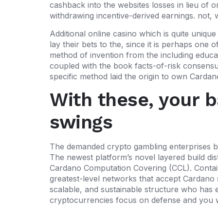
cashback into the websites losses in lieu of
withdrawing incentive-derived earnings. not,
Additional online casino which is quite uniq
lay their bets to the, since it is perhaps one 
method of invention from the including educa
coupled with the book facts-of-risk consensu
specific method laid the origin to own Carda
With these, your 
swings
The demanded crypto gambling enterprises bri
The newest platform’s novel layered build di
Cardano Computation Covering (CCL). Containe
greatest-level networks that accept Cardano
scalable, and sustainable structure who has 
cryptocurrencies focus on defense and you w