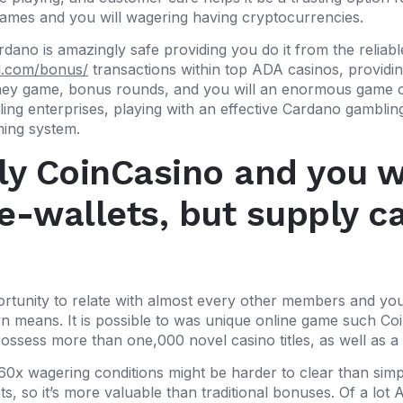
games and you will wagering having cryptocurrencies.
ano is amazingly safe providing you do it from the reliab
nl.com/bonus/
transactions within top ADA casinos, providi
money game, bonus rounds, and you will an enormous game 
ng enterprises, playing with an effective Cardano gambling
ming system.
ly CoinCasino and you w
e-wallets, but supply ca
ortunity to relate with almost every other members and you
n means. It is possible to was unique online game such Coi
ssess more than one,000 novel casino titles, as well as a 
x wagering conditions might be harder to clear than sim
s, so it’s more valuable than traditional bonuses. Of a lo