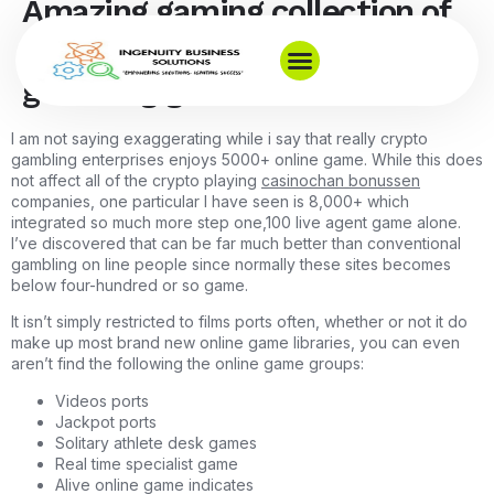
Amazing gaming collection of
tens and thousands of
gambling games!
I am not saying exaggerating while i say that really crypto
gambling enterprises enjoys 5000+ online game. While this does
not affect all of the crypto playing
casinochan bonussen
companies, one particular I have seen is 8,000+ which
integrated so much more step one,100 live agent game alone.
I’ve discovered that can be far much better than conventional
gambling on line people since normally these sites becomes
below four-hundred or so game.
It isn’t simply restricted to films ports often, whether or not it do
make up most brand new online game libraries, you can even
aren’t find the following the online game groups:
Videos ports
Jackpot ports
Solitary athlete desk games
Real time specialist game
Alive online game indicates