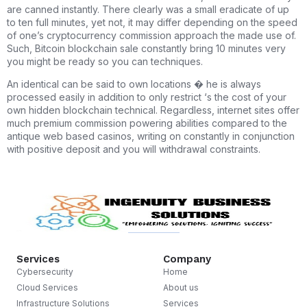
are canned instantly. There clearly was a small eradicate of up
to ten full minutes, yet not, it may differ depending on the speed
of one’s cryptocurrency commission approach the made use of.
Such, Bitcoin blockchain sale constantly bring 10 minutes very
you might be ready so you can techniques.
An identical can be said to own locations � he is always
processed easily in addition to only restrict ‘s the cost of your
own hidden blockchain technical. Regardless, internet sites offer
much premium commission powering abilities compared to the
antique web based casinos, writing on constantly in conjunction
with positive deposit and you will withdrawal constraints.
Services
Company
Cybersecurity
Home
Cloud Services
About us
Infrastructure Solutions
Services