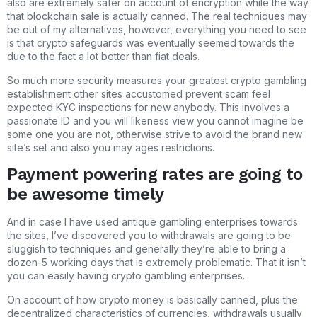
also are extremely safer on account of encryption while the way
that blockchain sale is actually canned. The real techniques may
be out of my alternatives, however, everything you need to see
is that crypto safeguards was eventually seemed towards the
due to the fact a lot better than fiat deals.
So much more security measures your greatest crypto gambling
establishment other sites accustomed prevent scam feel
expected KYC inspections for new anybody. This involves a
passionate ID and you will likeness view you cannot imagine be
some one you are not, otherwise strive to avoid the brand new
site’s set and also you may ages restrictions.
Payment powering rates are going to
be awesome timely
And in case I have used antique gambling enterprises towards
the sites, I’ve discovered you to withdrawals are going to be
sluggish to techniques and generally they’re able to bring a
dozen-5 working days that is extremely problematic. That it isn’t
you can easily having crypto gambling enterprises.
On account of how crypto money is basically canned, plus the
decentralized characteristics of currencies, withdrawals usually