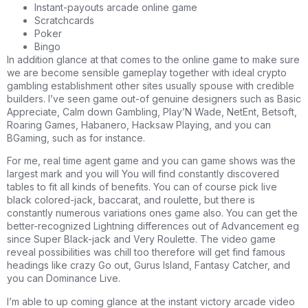
Instant-payouts arcade online game
Scratchcards
Poker
Bingo
In addition glance at that comes to the online game to make sure
we are become sensible gameplay together with ideal crypto
gambling establishment other sites usually spouse with credible
builders. I’ve seen game out-of genuine designers such as Basic
Appreciate, Calm down Gambling, Play’N Wade, NetEnt, Betsoft,
Roaring Games, Habanero, Hacksaw Playing, and you can
BGaming, such as for instance.
For me, real time agent game and you can game shows was the
largest mark and you will You will find constantly discovered
tables to fit all kinds of benefits. You can of course pick live
black colored-jack, baccarat, and roulette, but there is
constantly numerous variations ones game also. You can get the
better-recognized Lightning differences out of Advancement eg
since Super Black-jack and Very Roulette. The video game
reveal possibilities was chill too therefore will get find famous
headings like crazy Go out, Gurus Island, Fantasy Catcher, and
you can Dominance Live.
I’m able to up coming glance at the instant victory arcade video