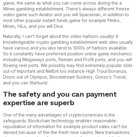
game, the same as what you can come across during the a
Mines gambling establishment. There’s always different freeze
video game such Aviator and you will Spaceman, in addition to
most other popular instant funds game for example Plinko,
Mines, HiLo, and you will Dice.
Naturally, I can’t forget about the video harbors usually! A
knowledgeable crypto gambling establishment web sites usually
have various and you also tend to 1000s of harbors available.
So it constantly have preferred position online game mechanics
including Megaways ports, Remain and Profit ports, and you will
flowing reel ports. We possibly may find extremely popular slots
out-of Important and NetEnt too instance High Trout Bonanza,
Doors out of Olympus, Bloodstream Suckers, Gonzo’s Travel,
and you can Starburst.
The safety and you can payment
expertise are superb
One of the many advantages of cryptocurrencies is the
safeguards. Blockchain technology enables reasonable-
repudiation of information for example product sales can’t be
denied because of the the fresh new casino. New transactions