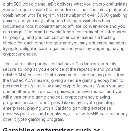
eight,500 video game, mBit delivers what you crypto enthusiasts
you will require inside the an on-line casino. The latest platform’s
combination with Telegram, vast number of over 5,000 gambling
games, and you may full sports betting possibilities have
indicated a robust commitment to affiliate convenience and you
can range. The brand new platform’s commitment to safeguards,
fair playing, and you can customer care makes it a trusting
choice for each other the new and you may educated members
trying to delight in casino games and you may wagering having
cryptocurrencies.
Thus, and make purchases that have Cardano is incredibly
secure so long as you exercise at the reputable and you will
reliable ADA casinos. That it assurances safe betting deals from
the trusted ADA casinos, giving a secure gaming ecosystem to
possess
https://circus-uk.com/
crypto followers. When you are
one another offer real cash games, incentive rounds, and you
will a vast online game choices, cryptocurrency playing
programs possess book pros. Like many crypto gambling
enterprises, playing with a Cardano gambling enterprise
possess positives and negatives, just as with BNB casinos or any
other crypto gambling program.
Gambling enterprises such as