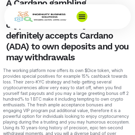
A Cardano gambling
establishment is an online
crypto local casino you to
definitely accepts Cardano
(ADA) to own deposits and you
may withdrawals
The working platform now offers its own $Dice token, which
provides special positives for example 15% cashback towards
loss. Their zero-KYC strategy and help getting several
cryptocurrencies allow very easy to start off, when you find
yourself fast payouts and you may a large greeting bonus off 2
hundred% to 1 BTC make it including tempting to own crypto
enthusiasts. The fresh ample acceptance bonuses and
engaging VIP program put additional value, therefore it is a
powerful option for individuals looking to enjoy cryptocurrency
playing during the a trusting and you may humorous ecosystem.
Using its 10 years-long history of precision, epic ten-second
withdrawal moments, and you will a diverse band of over