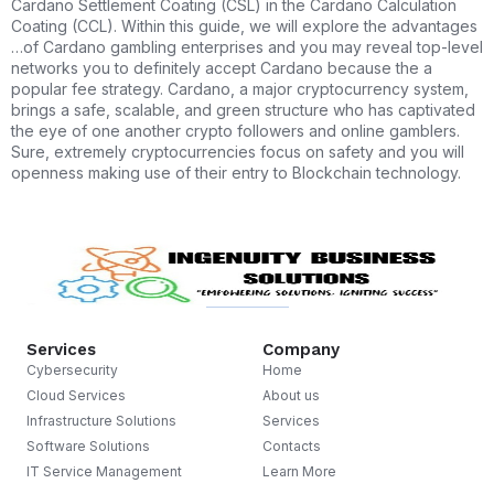
Cardano Settlement Coating (CSL) in the Cardano Calculation
Coating (CCL). Within this guide, we will explore the advantages
…of Cardano gambling enterprises and you may reveal top-level
networks you to definitely accept Cardano because the a
popular fee strategy. Cardano, a major cryptocurrency system,
brings a safe, scalable, and green structure who has captivated
the eye of one another crypto followers and online gamblers.
Sure, extremely cryptocurrencies focus on safety and you will
openness making use of their entry to Blockchain technology.
Services
Company
Cybersecurity
Home
Cloud Services
About us
Infrastructure Solutions
Services
Software Solutions
Contacts
IT Service Management
Learn More