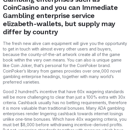
CoinCasino and you can Immediate
Gambling enterprise service
elizabeth-wallets, but supply may
differ by country
The fresh new alive cam equipment will give you the opportunity
to get in touch with almost every other users and buyers,
because the county-of-the-art artwork create all of the game
book within the very own means. You can also is unique game
like Coin Joker, that’s personal for the CoinPoker brand.
CoinPoker’s library from games provides over one,000 novel
gambling enterprise headings, together with many world’s
preferred varieties.
Good 2 hundred% incentive that have 60x wagering standards
will be more challenging to clear than just a 100% extra with 30x
criteria. Cashback usually has no betting requirements, therefore
it is more valuable than traditional bonuses. Many ADA gambling
enterprises render lingering cashback towards internet losings
unlike one-time bonuses. Which have 40x wagering criteria, you
must bet $8,000 before withdrawing incentive-derived profits.