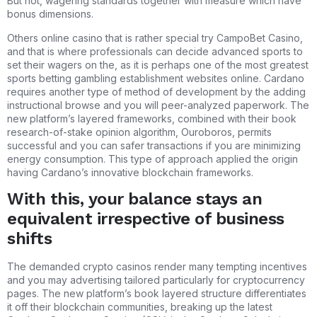
But not, wagering standards together with measure which have
bonus dimensions.
Others online casino that is rather special try CampoBet Casino,
and that is where professionals can decide advanced sports to
set their wagers on the, as it is perhaps one of the most greatest
sports betting gambling establishment websites online. Cardano
requires another type of method of development by the adding
instructional browse and you will peer-analyzed paperwork. The
new platform’s layered frameworks, combined with their book
research-of-stake opinion algorithm, Ouroboros, permits
successful and you can safer transactions if you are minimizing
energy consumption. This type of approach applied the origin
having Cardano’s innovative blockchain frameworks.
With this, your balance stays an
equivalent irrespective of business
shifts
The demanded crypto casinos render many tempting incentives
and you may advertising tailored particularly for cryptocurrency
pages. The new platform’s book layered structure differentiates
it off their blockchain communities, breaking up the latest