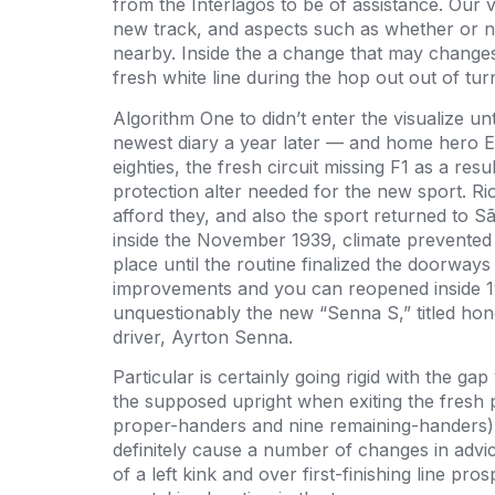
from the Interlagos to be of assistance. Our 
new track, and aspects such as whether or no
nearby. Inside the a change that may changes 
fresh white line during the hop out out of tu
Algorithm One to didn’t enter the visualize unt
newest diary a year later — and home hero Em
eighties, the fresh circuit missing F1 as a res
protection alter needed for the new sport. Ri
afford they, and also the sport returned to 
inside the November 1939, climate prevented
place until the routine finalized the doorw
improvements and you can reopened inside 19
unquestionably the new “Senna S,” titled hon
driver, Ayrton Senna.
Particular is certainly going rigid with the 
the supposed upright when exiting the fresh p
proper-handers and nine remaining-handers), 
definitely cause a number of changes in advi
of a left kink and over first-finishing line pro