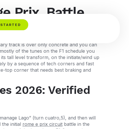
e Prix, Battle
 STARTED
ndary track is over only concrete and you can
’s mostly of the tunes on the F1 schedule you
s tall level transform, on the initiate/wind up
sely by a sequence of tech corners and fast
ice-top corner that needs best braking and
es 2026: Verified
manage Lago” (turn cuatro,5), and then will
the initial
rome e prix circuit
battle in the