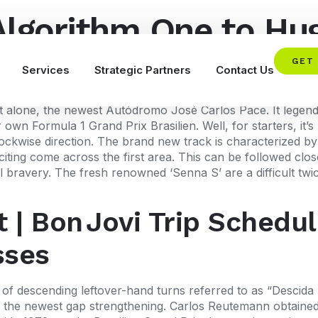
Algorithm One to Hug
can Travel Bundles
GET
Services
Strategic Partners
Contact Us
rcuit alone, the newest Autódromo José Carlos Pace. It lege
ur own Formula 1 Grand Prix Brasilien. Well, for starters, it
lockwise direction.
The brand new track is characterized by it
citing come across the first area. This can be followed clo
ll bravery. The fresh renowned ‘Senna S’ are a difficult tw
t | Bon Jovi Trip Schedul
sses
of descending leftover-hand turns referred to as “Descida 
of the newest gap strengthening. Carlos Reutemann obtained 