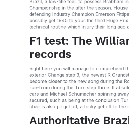
Brazil, a low-title feel, to possess Brabham 
Championship in the after the season. House
defending Industry Champion Emerson Fittipald
possibly get 1940 to your the third Huge Prix
technical routine which injury their long a
F1 test: The Willi
records
Right here you will manage to comprehend the
exterior Change step 3, the newest R Grandsta
become closer to the new song during the Ro
run-from during the Turn step three. It absol
cars and Michael Schumacher spinning away f
secured, such as being at the conclusion Turn
chair is also pit get off, a tricky get off to t
Authoritative Braz