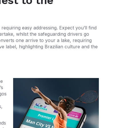
est to the
requiring easy addressing. Expect you’ll find
ertake, whilst the safeguarding drivers go
nverts one arrive to your a lake, requiring
e label, highlighting Brazilian culture and the
he
’s
gos
s,
nds