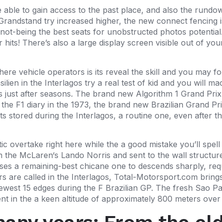
e able to gain access to the past place, and also the rundow
Grandstand try increased higher, the new connect fencing is 
th not-being the best seats for unobstructed photos potentia
hits! There’s also a large display screen visible out of yo
re vehicle operators is its reveal the skill and you may for
ien in the Interlagos try a real test of kid and you will ma
 just after seasons. The brand new Algorithm 1 Grand Prix B
n the F1 diary in the 1973, the brand new Brazilian Grand Pri
ts stored during the Interlagos, a routine one, even after
tic overtake right here while the a good mistake you’ll spel
the McLaren‘s Lando Norris and sent to the wall structure. 
ises a remaining-best chicane one to descends sharply, req
s are called in the Interlagos, Total-Motorsport.com brin
 newest 15 edges during the F Brazilian GP. The fresh Sao P
ent in the a keen altitude of approximately 800 meters over 