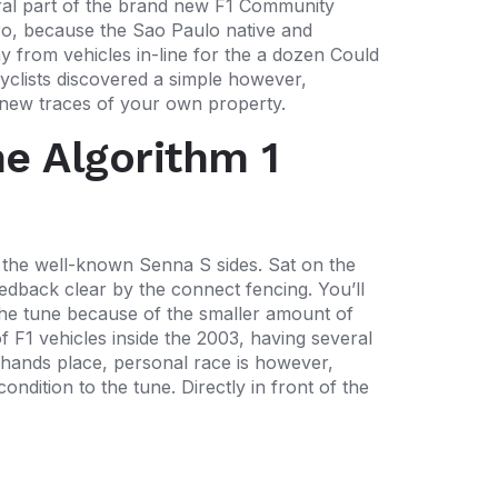
egral part of the brand new F1 Community
ro, because the Sao Paulo native and
y from vehicles in-line for the a dozen Could
cyclists discovered a simple however,
 new traces of your own property.
he Algorithm 1
 the well-known Senna S sides. Sat on the
eedback clear by the connect fencing. You’ll
he tune because of the smaller amount of
f F1 vehicles inside the 2003, having several
hands place, personal race is however,
dition to the tune. Directly in front of the