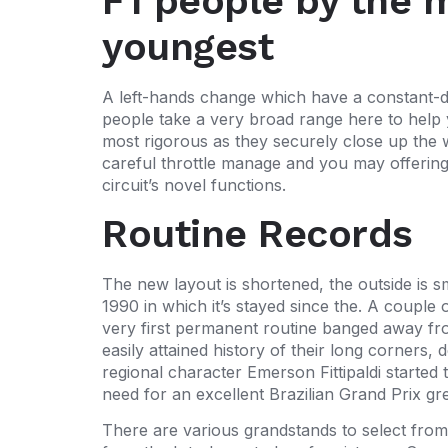
F1 people by the 
youngest
A left-hands change which have a constant-dis
people take a very broad range here to help y
most rigorous as they securely close up the w
careful throttle manage and you may offering a
circuit’s novel functions.
Routine Records
The new layout is shortened, the outside is 
1990 in which it’s stayed since the. A couple
very first permanent routine banged away fro
easily attained history of their long corner
regional character Emerson Fittipaldi started
need for an excellent Brazilian Grand Prix gr
There are various grandstands to select fr