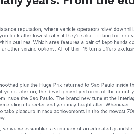
many years: From the eld
tance reputation, where vehicle operators ‘dive’ downhill, 
ou look after lowest rates if they’re also looking for an ov
ithin outlines. Which area features a pair of kept-hands co
nother seizing options. All of their 15 turns offers exclusiv
smoothed plus the Huge Prix returned to Sao Paulo inside t
 of years later on, the development performs of the country
m inside the Sao Paulo. The brand new tune at the Interla
s, demanding character and you may height alter. Whenever
 to take pleasure in race achievements in the the newest 70
ew.
om, so we’ve assembled a summary of an educated grandsta