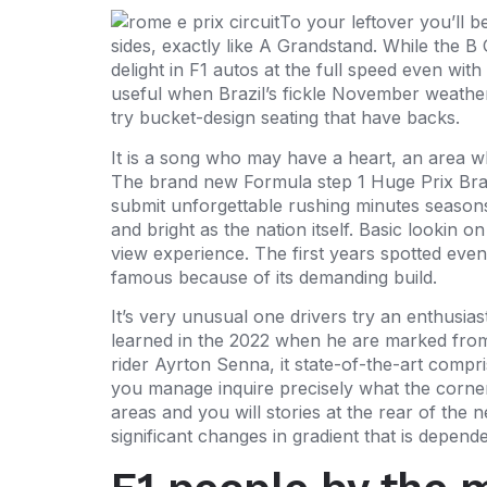
To your leftover you’ll b
sides, exactly like A Grandstand. While the B 
delight in F1 autos at the full speed even wi
useful when Brazil’s fickle November weather 
try bucket-design seating that have backs.
It is a song who may have a heart, an area whe
The brand new Formula step 1 Huge Prix Brasil
submit unforgettable rushing minutes seasons
and bright as the nation itself. Basic lookin o
view experience. The first years spotted even
famous because of its demanding build.
It’s very unusual one drivers try an enthusias
learned in the 2022 when he are marked from 
rider Ayrton Senna, it state-of-the-art compr
you manage inquire precisely what the corner
areas and you will stories at the rear of the
significant changes in gradient that is depend