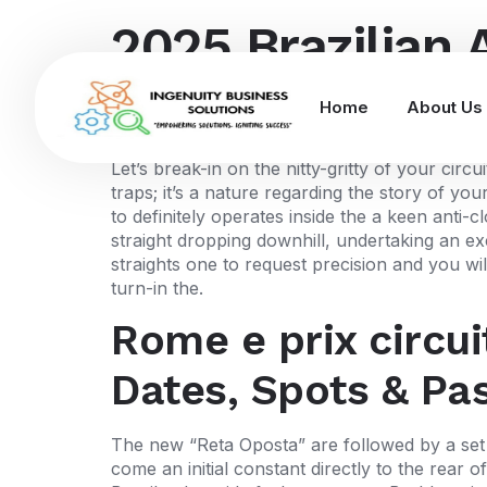
2025 Brazilian 
Seats and you 
Home
About Us
Let’s break-in on the nitty-gritty of your ci
traps; it’s a nature regarding the story of yo
to definitely operates inside the a keen anti-c
straight dropping downhill, undertaking an ex
straights one to request precision and you wi
turn-in the.
Rome e prix circui
Dates, Spots & Pa
The new “Reta Oposta” are followed by a set 
come an initial constant directly to the rear 