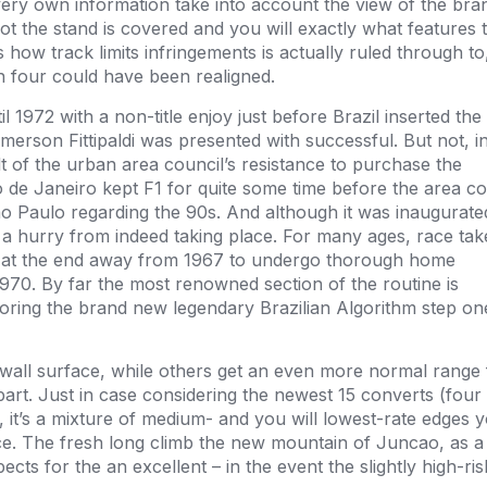
very own information take into account the view of the bra
t the stand is covered and you will exactly what features 
how track limits infringements is actually ruled through to
rn four could have been realigned.
il 1972 with a non-title enjoy just before Brazil inserted the
erson Fittipaldi was presented with successful. But not, i
ult of the urban area council’s resistance to purchase the
o de Janeiro kept F1 for quite some time before the area co
São Paulo regarding the 90s. And although it was inaugurate
 a hurry from indeed taking place. For many ages, race ta
ays at the end away from 1967 to undergo thorough home
70. By far the most renowned section of the routine is
oring the brand new legendary Brazilian Algorithm step on
gap wall surface, while others get an even more normal range
art. Just in case considering the newest 15 converts (four
it’s a mixture of medium- and you will lowest-rate edges y
ce. The fresh long climb the new mountain of Juncao, as a 
spects for the an excellent – in the event the slightly high-ris