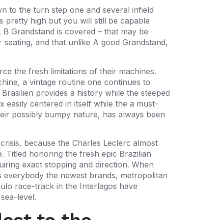
n to the turn step one and several infield
pretty high but you will still be capable
l. B Grandstand is covered – that may be
ur seating, and that unlike A good Grandstand,
ce the fresh limitations of their machines.
chine, a vintage routine one continues to
rasilien provides a history while the steeped
x easily centered in itself while the a must-
 their possibly bumpy nature, has always been
l crisis, because the Charles Leclerc almost
Titled honoring the fresh epic Brazilian
uiring exact stopping and direction. When
gs everybody the newest brands, metropolitan
aulo race-track in the Interlagos have
sea-level.