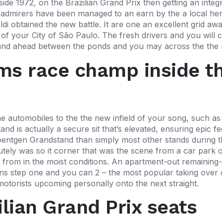
inside 1972, on the Brazilian Grand Prix then getting an int
 admirers have been managed to an earn by the a local he
i obtained the new battle. It are one an excellent grid awa
 of your City of São Paulo. The fresh drivers and you will 
go and ahead between the ponds and you may across the the
ams race champ inside t
 automobiles to the the new infield of your song, such as
nd is actually a secure sit that’s elevated, ensuring epic f
entgen Grandstand than simply most other stands during t
utely was so it corner that was the scene from a car park o
rom in the moist conditions. An apartment-out remaining-
s step one and you can 2 – the most popular taking over con
he motorists upcoming personally onto the next straight.
ilian Grand Prix seats