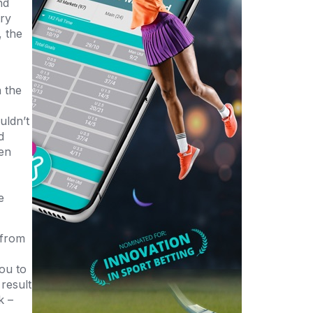
nd
try
, the
n the
uldn’t
d
ken
e
 from
ou to
result
k –