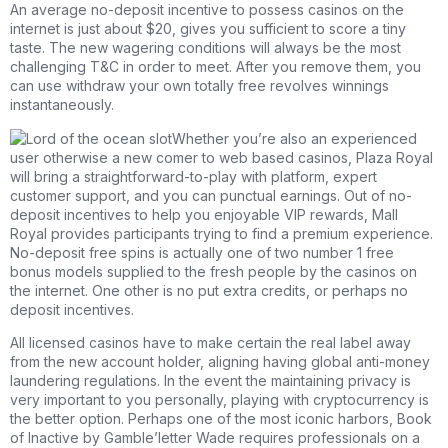
An average no-deposit incentive to possess casinos on the
internet is just about $20, gives you sufficient to score a tiny
taste. The new wagering conditions will always be the most
challenging T&C in order to meet. After you remove them, you
can use withdraw your own totally free revolves winnings
instantaneously.
Whether you’re also an experienced
user otherwise a new comer to web based casinos, Plaza Royal
will bring a straightforward-to-play with platform, expert
customer support, and you can punctual earnings. Out of no-
deposit incentives to help you enjoyable VIP rewards, Mall
Royal provides participants trying to find a premium experience.
No-deposit free spins is actually one of two number 1 free
bonus models supplied to the fresh people by the casinos on
the internet. One other is no put extra credits, or perhaps no
deposit incentives.
All licensed casinos have to make certain the real label away
from the new account holder, aligning having global anti-money
laundering regulations. In the event the maintaining privacy is
very important to you personally, playing with cryptocurrency is
the better option. Perhaps one of the most iconic harbors, Book
of Inactive by Gamble’letter Wade requires professionals on a