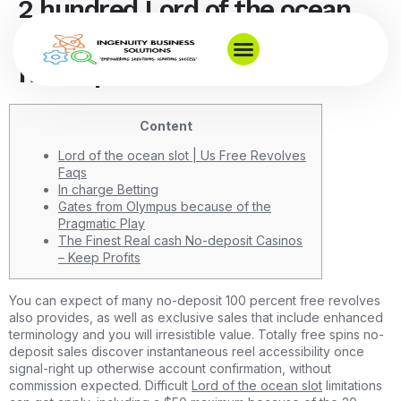
2 hundred Lord of the ocean
slot 100 percent free Revolves
No-deposit Offers 2025
Content
Lord of the ocean slot | Us Free Revolves
Faqs
In charge Betting
Gates from Olympus because of the
Pragmatic Play
The Finest Real cash No-deposit Casinos
– Keep Profits
You can expect of many no-deposit 100 percent free revolves
also provides, as well as exclusive sales that include enhanced
terminology and you will irresistible value. Totally free spins no-
deposit sales discover instantaneous reel accessibility once
signal-right up otherwise account confirmation, without
commission expected.
Difficult
Lord of the ocean slot
limitations