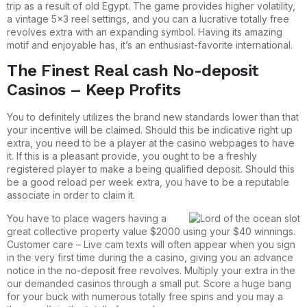
trip as a result of old Egypt. The game provides higher volatility,
a vintage 5×3 reel settings, and you can a lucrative totally free
revolves extra with an expanding symbol. Having its amazing
motif and enjoyable has, it’s an enthusiast-favorite international.
The Finest Real cash No-deposit
Casinos – Keep Profits
You to definitely utilizes the brand new standards lower than that
your incentive will be claimed. Should this be indicative right up
extra, you need to be a player at the casino webpages to have
it. If this is a pleasant provide, you ought to be a freshly
registered player to make a being qualified deposit. Should this
be a good reload per week extra, you have to be a reputable
associate in order to claim it.
You have to place wagers having a
great collective property value $2000 using your $40 winnings.
Customer care – Live cam texts will often appear when you sign
in the very first time during the a casino, giving you an advance
notice in the no-deposit free revolves. Multiply your extra in the
our demanded casinos through a small put. Score a huge bang
for your buck with numerous totally free spins and you may a