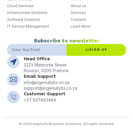
Cloud Services
About us
Infrastructure Solutions
Services
Software Solutions
Contacts
IT Service Management
Learn More
Subscribe to newsletter
SIGN UP
Head Office
3223 Meteorite Street
Rosslyn, 0200 Pretoria
Email Support
info@ingenuitybs.co.za
support@ingenuitybs.co.za
Customer Support
+27 647443494
© 2024 Ingenuity Business Solutions. All rights reserved.