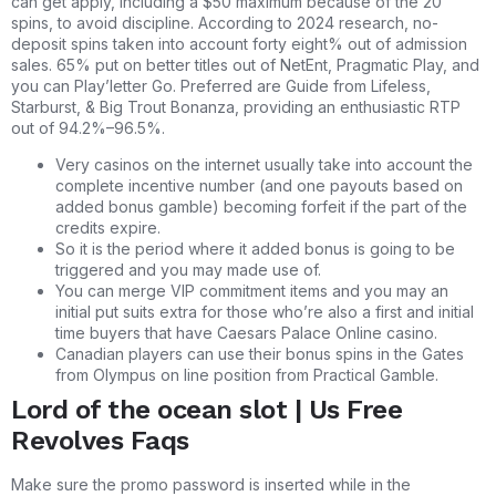
can get apply, including a $50 maximum because of the 20
spins, to avoid discipline. According to 2024 research, no-
deposit spins taken into account forty eight% out of admission
sales. 65% put on better titles out of NetEnt, Pragmatic Play, and
you can Play’letter Go. Preferred are Guide from Lifeless,
Starburst, & Big Trout Bonanza, providing an enthusiastic RTP
out of 94.2%–96.5%.
Very casinos on the internet usually take into account the
complete incentive number (and one payouts based on
added bonus gamble) becoming forfeit if the part of the
credits expire.
So it is the period where it added bonus is going to be
triggered and you may made use of.
You can merge VIP commitment items and you may an
initial put suits extra for those who’re also a first and initial
time buyers that have Caesars Palace Online casino.
Canadian players can use their bonus spins in the Gates
from Olympus on line position from Practical Gamble.
Lord of the ocean slot | Us Free
Revolves Faqs
Make sure the promo password is inserted while in the