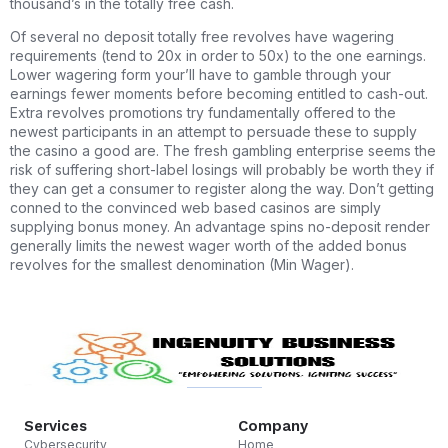
thousand’s in the totally free cash.
Of several no deposit totally free revolves have wagering
requirements (tend to 20x in order to 50x) to the one earnings.
Lower wagering form your’ll have to gamble through your
earnings fewer moments before becoming entitled to cash-out.
Extra revolves promotions try fundamentally offered to the
newest participants in an attempt to persuade these to supply
the casino a good are. The fresh gambling enterprise seems the
risk of suffering short-label losings will probably be worth they if
they can get a consumer to register along the way. Don’t getting
conned to the convinced web based casinos are simply
supplying bonus money. An advantage spins no-deposit render
generally limits the newest wager worth of the added bonus
revolves for the smallest denomination (Min Wager).
Services
Company
Cybersecurity
Home