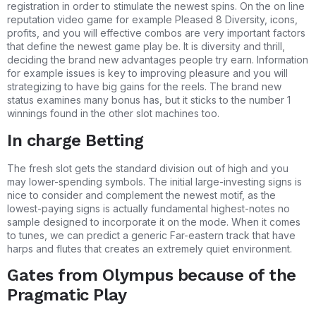
registration in order to stimulate the newest spins. On the on line
reputation video game for example Pleased 8 Diversity, icons,
profits, and you will effective combos are very important factors
that define the newest game play be. It is diversity and thrill,
deciding the brand new advantages people try earn. Information
for example issues is key to improving pleasure and you will
strategizing to have big gains for the reels. The brand new
status examines many bonus has, but it sticks to the number 1
winnings found in the other slot machines too.
In charge Betting
The fresh slot gets the standard division out of high and you
may lower-spending symbols. The initial large-investing signs is
nice to consider and complement the newest motif, as the
lowest-paying signs is actually fundamental highest-notes no
sample designed to incorporate it on the mode. When it comes
to tunes, we can predict a generic Far-eastern track that have
harps and flutes that creates an extremely quiet environment.
Gates from Olympus because of the
Pragmatic Play