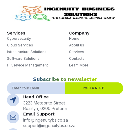
Services
Company
Cybersecurity
Home
Cloud Services
About us
Infrastructure Solutions
Services
Software Solutions
Contacts
IT Service Management
Learn More
Subscribe to newsletter
SIGN UP
Head Office
3223 Meteorite Street
Rosslyn, 0200 Pretoria
Email Support
info@ingenuitybs.co.za
support@ingenuitybs.co.za