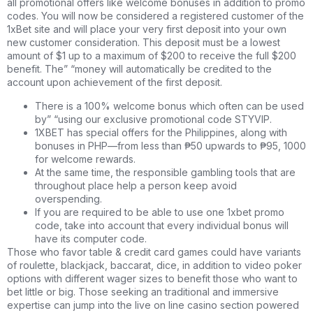
all promotional offers like welcome bonuses in addition to promo
codes. You will now be considered a registered customer of the
1xBet site and will place your very first deposit into your own
new customer consideration. This deposit must be a lowest
amount of $1 up to a maximum of $200 to receive the full $200
benefit. The” “money will automatically be credited to the
account upon achievement of the first deposit.
There is a 100% welcome bonus which often can be used
by” “using our exclusive promotional code STYVIP.
1XBET has special offers for the Philippines, along with
bonuses in PHP—from less than ₱50 upwards to ₱95, 1000
for welcome rewards.
At the same time, the responsible gambling tools that are
throughout place help a person keep avoid
overspending.
If you are required to be able to use one 1xbet promo
code, take into account that every individual bonus will
have its computer code.
Those who favor table & credit card games could have variants
of roulette, blackjack, baccarat, dice, in addition to video poker
options with different wager sizes to benefit those who want to
bet little or big. Those seeking an traditional and immersive
expertise can jump into the live on line casino section powered