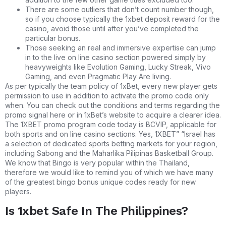
There are some outliers that don’t count number though,
so if you choose typically the 1xbet deposit reward for the
casino, avoid those until after you’ve completed the
particular bonus.
Those seeking an real and immersive expertise can jump
in to the live on line casino section powered simply by
heavyweights like Evolution Gaming, Lucky Streak, Vivo
Gaming, and even Pragmatic Play Are living.
As per typically the team policy of 1xBet, every new player gets
permission to use in addition to activate the promo code only
when. You can check out the conditions and terms regarding the
promo signal here or in 1xBet’s website to acquire a clearer idea.
The 1XBET promo program code today is BCVIP, applicable for
both sports and on line casino sections. Yes, 1XBET” “Israel has
a selection of dedicated sports betting markets for your region,
including Sabong and the Maharlika Pilipinas Basketball Group.
We know that Bingo is very popular within the Thailand,
therefore we would like to remind you of which we have many
of the greatest bingo bonus unique codes ready for new
players.
Is 1xbet Safe In The Philippines?