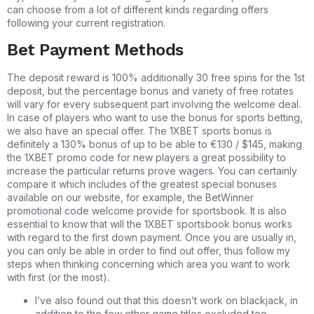
can choose from a lot of different kinds regarding offers
following your current registration.
Bet Payment Methods
The deposit reward is 100% additionally 30 free spins for the 1st
deposit, but the percentage bonus and variety of free rotates
will vary for every subsequent part involving the welcome deal.
In case of players who want to use the bonus for sports betting,
we also have an special offer. The 1XBET sports bonus is
definitely a 130% bonus of up to be able to €130 / $145, making
the 1XBET promo code for new players a great possibility to
increase the particular returns prove wagers. You can certainly
compare it which includes of the greatest special bonuses
available on our website, for example, the BetWinner
promotional code welcome provide for sportsbook. It is also
essential to know that will the 1XBET sportsbook bonus works
with regard to the first down payment. Once you are usually in,
you can only be able in order to find out offer, thus follow my
steps when thinking concerning which area you want to work
with first (or the most).
I’ve also found out that this doesn’t work on blackjack, in
addition to the few other game titles excluded too.