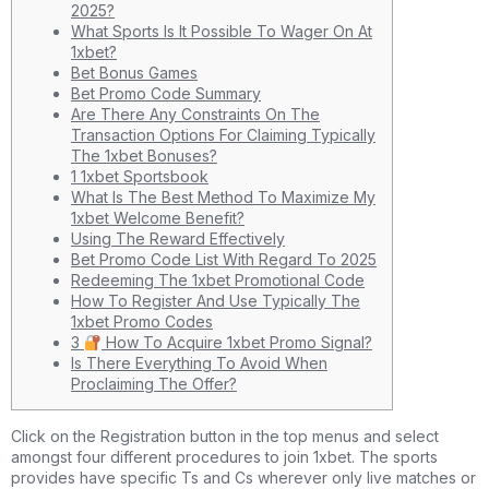
2025?
What Sports Is It Possible To Wager On At
1xbet?
Bet Bonus Games
Bet Promo Code Summary
Are There Any Constraints On The
Transaction Options For Claiming Typically
The 1xbet Bonuses?
1 1xbet Sportsbook
What Is The Best Method To Maximize My
1xbet Welcome Benefit?
Using The Reward Effectively
Bet Promo Code List With Regard To 2025
Redeeming The 1xbet Promotional Code
How To Register And Use Typically The
1xbet Promo Codes
3
How To Acquire 1xbet Promo Signal?
Is There Everything To Avoid When
Proclaiming The Offer?
Click on the Registration button in the top menus and select
amongst four different procedures to join 1xbet. The sports
provides have specific Ts and Cs wherever only live matches or