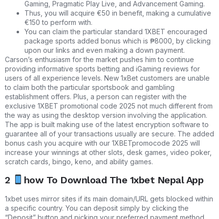
Gaming, Pragmatic Play Live, and Advancement Gaming.
Thus, you will acquire €50 in benefit, making a cumulative
€150 to perform with.
You can claim the particular standard 1XBET encouraged
package sports added bonus which is ₱8000, by clicking
upon our links and even making a down payment.
Carson’s enthusiasm for the market pushes him to continue
providing informative sports betting and iGaming reviews for
users of all experience levels. New 1xBet customers are unable
to claim both the particular sportsbook and gambling
establishment offers. Plus, a person can register with the
exclusive 1XBET promotional code 2025 not much different from
the way as using the desktop version involving the application.
The app is built making use of the latest encryption software to
guarantee all of your transactions usually are secure. The added
bonus cash you acquire with our 1XBETpromocode 2025 will
increase your winnings at other slots, desk games, video poker,
scratch cards, bingo, keno, and ability games.
2
how To Download The 1xbet Nepal App
1xbet uses mirror sites if its main domain/URL gets blocked within
a specific country. You can deposit simply by clicking the
“Deposit” button and picking your preferred payment method.