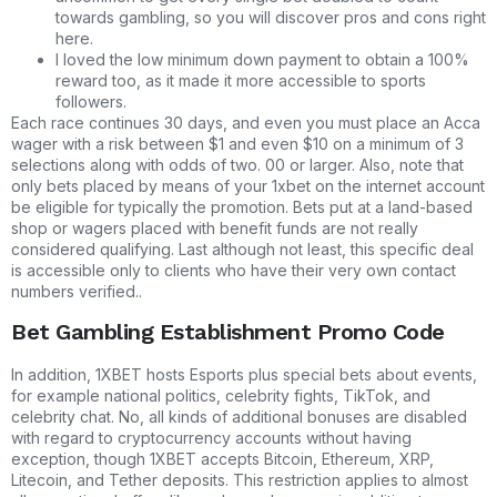
towards gambling, so you will discover pros and cons right
here.
I loved the low minimum down payment to obtain a 100%
reward too, as it made it more accessible to sports
followers.
Each race continues 30 days, and even you must place an Acca
wager with a risk between $1 and even $10 on a minimum of 3
selections along with odds of two. 00 or larger. Also, note that
only bets placed by means of your 1xbet on the internet account
be eligible for typically the promotion. Bets put at a land-based
shop or wagers placed with benefit funds are not really
considered qualifying. Last although not least, this specific deal
is accessible only to clients who have their very own contact
numbers verified..
Bet Gambling Establishment Promo Code
In addition, 1XBET hosts Esports plus special bets about events,
for example national politics, celebrity fights, TikTok, and
celebrity chat. No, all kinds of additional bonuses are disabled
with regard to cryptocurrency accounts without having
exception, though 1XBET accepts Bitcoin, Ethereum, XRP,
Litecoin, and Tether deposits. This restriction applies to almost