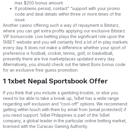
max $200 bonus amount.
If problems persist, contact” “support with your promo
code and deal details within three or more times of the
issue.
Another casino offering such a way of repayment is Bitstarz,
where you can get extra profits applying our exclusive Bitstarz
VIP bonuscode. Live betting plays the significant role upon the
1XBET website and you will certainly find a lot of in-play markets
every day. It does not make a difference whether your sport of
preference is football, cricket, tennis, golf, or basketball,
presently there are live marketplaces updated every day.
Alternatively, you should check out the latest Bons bonus code
for an exclusive free guess promotion.
1 1xbet Nepal Sportsbook Offer
If you think that you include a gambling trouble, or else you
need to be able to take a break up, 1xBet has a wide range
regarding self exclusion and “cool-off” options. We recommend
getting within touch with them by email from [email protected] if
you need support. 1xBet Philippines is part of the 1xBet
company, a global leader in the particular online betting market,
licensed with the Curacao Gaming Authority.