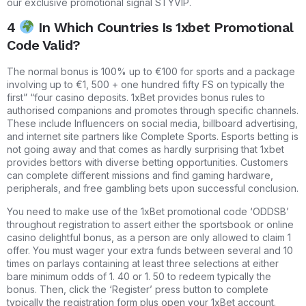
our exclusive promotional signal STYVIP.
4
In Which Countries Is 1xbet Promotional
Code Valid?
The normal bonus is 100% up to €100 for sports and a package
involving up to €1, 500 + one hundred fifty FS on typically the
first” “four casino deposits. 1xBet provides bonus rules to
authorised companions and promotes through specific channels.
These include Influencers on social media, billboard advertising,
and internet site partners like Complete Sports. Esports betting is
not going away and that comes as hardly surprising that 1xbet
provides bettors with diverse betting opportunities. Customers
can complete different missions and find gaming hardware,
peripherals, and free gambling bets upon successful conclusion.
You need to make use of the 1xBet promotional code ‘ODDSB’
throughout registration to assert either the sportsbook or online
casino delightful bonus, as a person are only allowed to claim 1
offer. You must wager your extra funds between several and 10
times on parlays containing at least three selections at either
bare minimum odds of 1. 40 or 1. 50 to redeem typically the
bonus. Then, click the ‘Register’ press button to complete
typically the registration form plus open your 1xBet account.