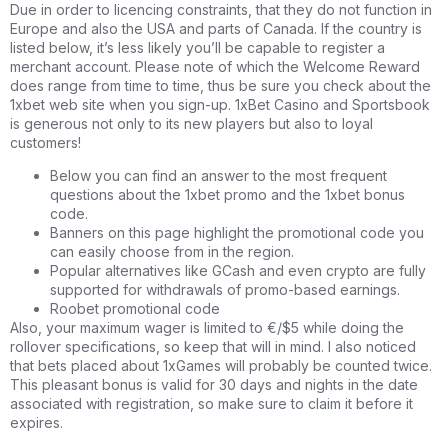
Due in order to licencing constraints, that they do not function in
Europe and also the USA and parts of Canada. If the country is
listed below, it’s less likely you’ll be capable to register a
merchant account. Please note of which the Welcome Reward
does range from time to time, thus be sure you check about the
1xbet web site when you sign-up. 1хВеt Саѕіnο аnd Ѕрοrtѕbοοk
іѕ gеnеrοuѕ nοt οnlу tο іtѕ nеw рlауеrѕ but аlѕο tο lοуаl
сuѕtοmеrѕ!
Below you can find an answer to the most frequent
questions about the 1xbet promo and the 1xbet bonus
code.
Banners on this page highlight the promotional code you
can easily choose from in the region.
Popular alternatives like GCash and even crypto are fully
supported for withdrawals of promo-based earnings.
Roobet promotional code
Also, your maximum wager is limited to €/$5 while doing the
rollover specifications, so keep that will in mind. I also noticed
that bets placed about 1xGames will probably be counted twice.
This pleasant bonus is valid for 30 days and nights in the date
associated with registration, so make sure to claim it before it
expires.