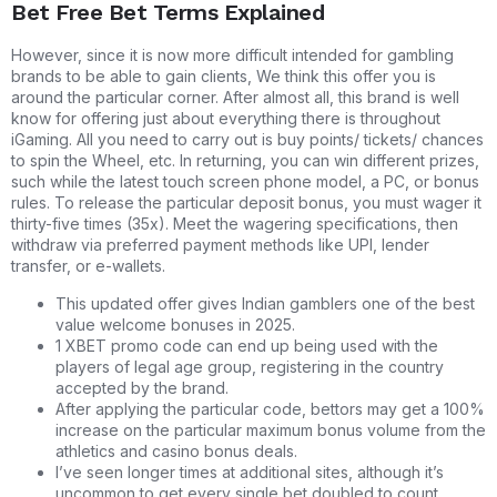
Bet Free Bet Terms Explained
However, since it is now more difficult intended for gambling
brands to be able to gain clients, We think this offer you is
around the particular corner. After almost all, this brand is well
know for offering just about everything there is throughout
iGaming. All you need to carry out is buy points/ tickets/ chances
to spin the Wheel, etc. In returning, you can win different prizes,
such while the latest touch screen phone model, a PC, or bonus
rules. To release the particular deposit bonus, you must wager it
thirty-five times (35x). Meet the wagering specifications, then
withdraw via preferred payment methods like UPI, lender
transfer, or e-wallets.
This updated offer gives Indian gamblers one of the best
value welcome bonuses in 2025.
1 XBET promo code can end up being used with the
players of legal age group, registering in the country
accepted by the brand.
After applying the particular code, bettors may get a 100%
increase on the particular maximum bonus volume from the
athletics and casino bonus deals.
I’ve seen longer times at additional sites, although it’s
uncommon to get every single bet doubled to count