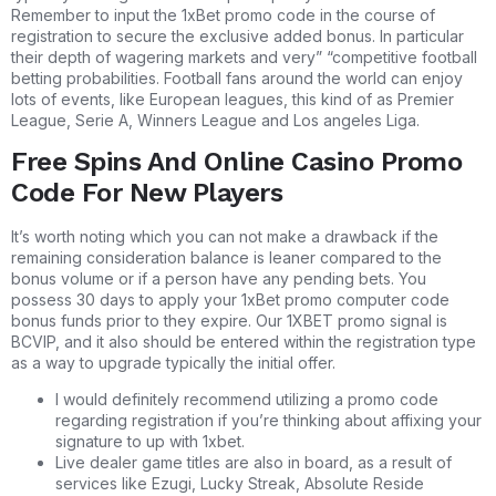
Remember to input the 1xBet promo code in the course of
registration to secure the exclusive added bonus. In particular
their depth of wagering markets and very” “competitive football
betting probabilities. Football fans around the world can enjoy
lots of events, like European leagues, this kind of as Premier
League, Serie A, Winners League and Los angeles Liga.
Free Spins And Online Casino Promo
Code For New Players
It’s worth noting which you can not make a drawback if the
remaining consideration balance is leaner compared to the
bonus volume or if a person have any pending bets. You
possess 30 days to apply your 1xBet promo computer code
bonus funds prior to they expire. Our 1XBET promo signal is
BCVIP, and it also should be entered within the registration type
as a way to upgrade typically the initial offer.
I would definitely recommend utilizing a promo code
regarding registration if you’re thinking about affixing your
signature to up with 1xbet.
Live dealer game titles are also in board, as a result of
services like Ezugi, Lucky Streak, Absolute Reside