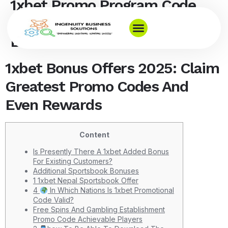
1xbet Promo Program Code
India June 2025 Get 50, 1000
Bonus Now
1xbet Bonus Offers 2025: Claim
Greatest Promo Codes And
Even Rewards
Content
Is Presently There A 1xbet Added Bonus
For Existing Customers?
Additional Sportsbook Bonuses
1 1xbet Nepal Sportsbook Offer
4
In Which Nations Is 1xbet Promotional
Code Valid?
Free Spins And Gambling Establishment
Promo Code Achievable Players