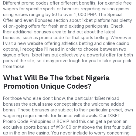
Different promo codes offer different benefits, for example free
wagers for specific sports or bonuses regarding casino games
using values ranging by 50 to over 1, 000 PHP. The Special
Offer and even Bonuses section about 1xbet platform has plenty
of on-going offers for fresh and existing participants. Check
their additional bonuses area to find out about the latest
bonuses, such as promo code for that sports betting. Whenever
I visit a new website offering athletics betting and online casino
options, I recognize I’ll need in order to choose between two
signup offers. 1xbet has put collectively a powerful offer for both
parts of the site, so it may prove tough for you to take your pick
from those.
What Will Be The 1xbet Nigeria
Promotion Unique Codes?
For those who else don’t know, the particular 1xBet reload
bonuses the actual same concept since the welcome added
bonus. These bonuses are subject to their particular preset, own
wagering requirements for finance withdrawals. Our 1XBET
Promo Code Philippines is BCVIP and this can get a person an
exclusive sports bonus of ₱10400 or ₱ above the first four build
up in the on line casino. You never include to worry concerning