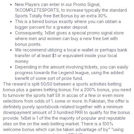
New Players can enter in our Promo Signal,
1XCOMPLETESPORTS, to increase typically the standard
Sports Totally free Bet Bonus by an extra 30%.
This is a tiered bonus exactly where you can obtain a
bigger percent for a greater deposit.
Consequently, 1xBet gives a special promo signal store
where men and women can buy a new free bet with
bonus points.
We recommend utilizing a local e-wallet or perhaps bank
transfer of at least $1 or equivalent inside your local
money.
Depending in the amount involving tickets, you can easily
progress towards the Legend league, using the added
benefit of some sort of prize fund.
The reward is split 50/50 between a sports activities betting
bonus plus a games betting bonus. For a 200% bonus, you need
to turnover the sports half 5X in accas of a few or even more
selections from odds of 1. some or more. In Pakistan, the offer is
definitely purely sportsbook-related together with a minimum
downpayment amount of 3 hundred PKR to qualify for the bonus
provide. 1xBet is 1 of the the majority of popular and reputable
sites on the on the web betting market. There is a 100%
welcome bonus which can be taken advantage of by” “using