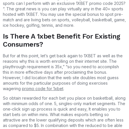
sports can I perform with an exclusive 1XBET promo code 2025?
“. The great news is you can play virtually any in the 40+ sports
hosted with 1XBET. You may use the special bonus to spot pre-
match and are living bets on sports, volleyball, basketball, game,
ice hockey, golfing, tennis, and more.
Is There A 1xbet Benefit For Existing
Consumers?
But for at this point, let’s get back again to 1XBET as well as the
reasons why this is worth enrolling on their internet site. The
playthrough requirement is 35x,” “so you need to accomplish
this in more effective days after proclaiming the bonus.
However, I did location that the web site doubles most guess
amounts for the particular purposes of doing exercises
wagering
promo code for 1xbet
.
So obtain rewarded for each bet you place on basketball, along
with minimum odds of one. 5, singles-only market segments. The
one-click sign up process is quick and easy, It enables you to
start bets on within mins. What makes esports betting so
attractive are the lower qualifying deposits which are often less
as compared to $5. In combination with the reduced to be able