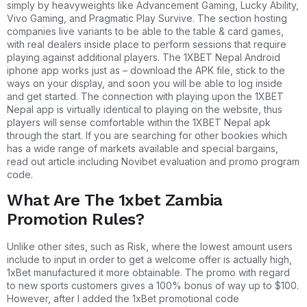
simply by heavyweights like Advancement Gaming, Lucky Ability,
Vivo Gaming, and Pragmatic Play Survive. The section hosting
companies live variants to be able to the table & card games,
with real dealers inside place to perform sessions that require
playing against additional players. The 1XBET Nepal Android
iphone app works just as – download the APK file, stick to the
ways on your display, and soon you will be able to log inside
and get started. The connection with playing upon the 1XBET
Nepal app is virtually identical to playing on the website, thus
players will sense comfortable within the 1XBET Nepal apk
through the start. If you are searching for other bookies which
has a wide range of markets available and special bargains,
read out article including Novibet evaluation and promo program
code.
What Are The 1xbet Zambia
Promotion Rules?
Unlike other sites, such as Risk, where the lowest amount users
include to input in order to get a welcome offer is actually high,
1xBet manufactured it more obtainable. The promo with regard
to new sports customers gives a 100% bonus of way up to $100.
However, after I added the 1xBet promotional code