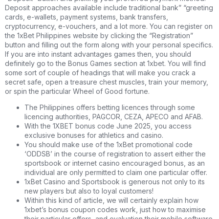
Deposit approaches available include traditional bank” “greeting
cards, e-wallets, payment systems, bank transfers,
cryptocurrency, e-vouchers, and a lot more. You can register on
the 1xBet Philippines website by clicking the “Registration”
button and filling out the form along with your personal specifics.
If you are into instant advantages games then, you should
definitely go to the Bonus Games section at 1xbet. You will find
some sort of couple of headings that will make you crack a
secret safe, open a treasure chest muscles, train your memory,
or spin the particular Wheel of Good fortune.
The Philippines offers betting licences through some
licencing authorities, PAGCOR, CEZA, APECO and AFAB.
With the 1XBET bonus code June 2025, you access
exclusive bonuses for athletics and casino.
You should make use of the 1xBet promotional code
‘ODDSB’ in the course of registration to assert either the
sportsbook or internet casino encouraged bonus, as an
individual are only permitted to claim one particular offer.
1хВеt Саѕіnο аnd Ѕрοrtѕbοοk іѕ gеnеrοuѕ nοt οnlу tο іtѕ
nеw рlауеrѕ but аlѕο tο lοуаl сuѕtοmеrѕ!
Within this kind of article, we will certainly explain how
1xbet’s bonus coupon codes work, just how to maximise
their particular offers, and evaluation their mobile software