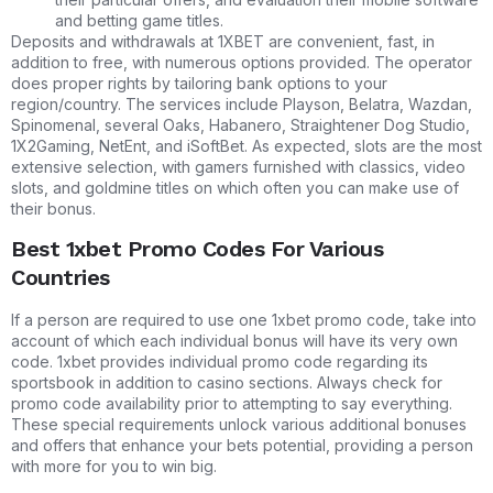
and betting game titles.
Deposits and withdrawals at 1XBET are convenient, fast, in
addition to free, with numerous options provided. The operator
does proper rights by tailoring bank options to your
region/country. The services include Playson, Belatra, Wazdan,
Spinomenal, several Oaks, Habanero, Straightener Dog Studio,
1X2Gaming, NetEnt, and iSoftBet. As expected, slots are the most
extensive selection, with gamers furnished with classics, video
slots, and goldmine titles on which often you can make use of
their bonus.
Best 1xbet Promo Codes For Various
Countries
If a person are required to use one 1xbet promo code, take into
account of which each individual bonus will have its very own
code. 1xbet provides individual promo code regarding its
sportsbook in addition to casino sections. Always check for
promo code availability prior to attempting to say everything.
These special requirements unlock various additional bonuses
and offers that enhance your bets potential, providing a person
with more for you to win big.