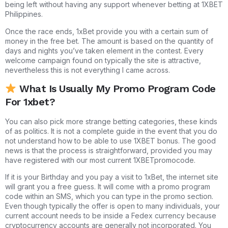
being left without having any support whenever betting at 1XBET
Philippines.
Once the race ends, 1xBet provide you with a certain sum of
money in the free bet. The amount is based on the quantity of
days and nights you’ve taken element in the contest. Every
welcome campaign found on typically the site is attractive,
nevertheless this is not everything I came across.
What Is Usually My Promo Program Code
For 1xbet?
You can also pick more strange betting categories, these kinds
of as politics. It is not a complete guide in the event that you do
not understand how to be able to use 1XBET bonus. The good
news is that the process is straightforward, provided you may
have registered with our most current 1XBETpromocode.
If it is your Birthday and you pay a visit to 1xBet, the internet site
will grant you a free guess. It will come with a promo program
code within an SMS, which you can type in the promo section.
Even though typically the offer is open to many individuals, your
current account needs to be inside a Fedex currency because
cryptocurrency accounts are generally not incorporated. You