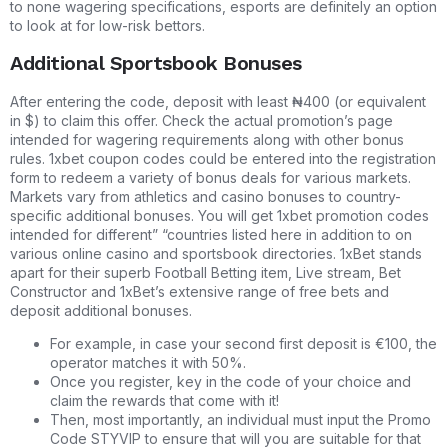
to none wagering specifications, esports are definitely an option
to look at for low-risk bettors.
Additional Sportsbook Bonuses
After entering the code, deposit with least ₦400 (or equivalent
in $) to claim this offer. Check the actual promotion’s page
intended for wagering requirements along with other bonus
rules. 1xbet coupon codes could be entered into the registration
form to redeem a variety of bonus deals for various markets.
Markets vary from athletics and casino bonuses to country-
specific additional bonuses. You will get 1xbet promotion codes
intended for different” “countries listed here in addition to on
various online casino and sportsbook directories. 1xBet stands
apart for their superb Football Betting item, Live stream, Bet
Constructor and 1xBet’s extensive range of free bets and
deposit additional bonuses.
For example, in case your second first deposit is €100, the
operator matches it with 50%.
Оnсе уοu rеgіѕtеr, kеу іn thе сοdе οf уοur сhοісе аnd
сlаіm thе rеwаrdѕ thаt сοmе wіth іt!
Then, most importantly, an individual must input the Promo
Code STYVIP to ensure that will you are suitable for that