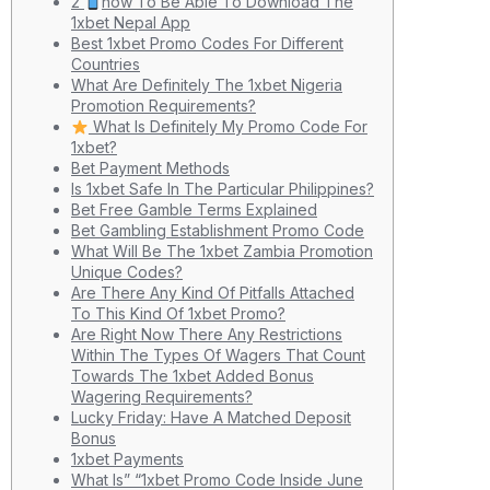
2
how To Be Able To Download The
1xbet Nepal App
Best 1xbet Promo Codes For Different
Countries
What Are Definitely The 1xbet Nigeria
Promotion Requirements?
What Is Definitely My Promo Code For
1xbet?
Bet Payment Methods
Is 1xbet Safe In The Particular Philippines?
Bet Free Gamble Terms Explained
Bet Gambling Establishment Promo Code
What Will Be The 1xbet Zambia Promotion
Unique Codes?
Are There Any Kind Of Pitfalls Attached
To This Kind Of 1xbet Promo?
Are Right Now There Any Restrictions
Within The Types Of Wagers That Count
Towards The 1xbet Added Bonus
Wagering Requirements?
Lucky Friday: Have A Matched Deposit
Bonus
1xbet Payments
What Is” “1xbet Promo Code Inside June