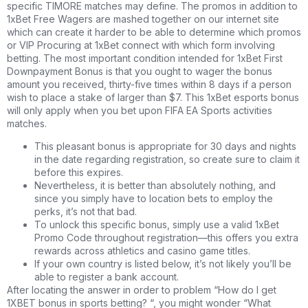
specific TIMORE matches may define. The promos in addition to
1xBet Free Wagers are mashed together on our internet site
which can create it harder to be able to determine which promos
or VIP Procuring at 1xBet connect with which form involving
betting. The most important condition intended for 1xBet First
Downpayment Bonus is that you ought to wager the bonus
amount you received, thirty-five times within 8 days if a person
wish to place a stake of larger than $7. This 1xBet esports bonus
will only apply when you bet upon FIFA EA Sports activities
matches.
This pleasant bonus is appropriate for 30 days and nights
in the date regarding registration, so create sure to claim it
before this expires.
Nevertheless, it is better than absolutely nothing, and
since you simply have to location bets to employ the
perks, it’s not that bad.
To unlock this specific bonus, simply use a valid 1xBet
Promo Code throughout registration—this offers you extra
rewards across athletics and casino game titles.
If your own country is listed below, it’s not likely you’ll be
able to register a bank account.
After locating the answer in order to problem “How do I get
1XBET bonus in sports betting? “, you might wonder “What