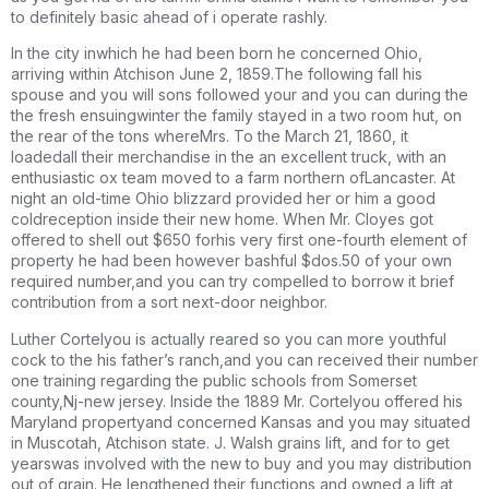
to definitely basic ahead of i operate rashly.
In the city inwhich he had been born he concerned Ohio,
arriving within Atchison June 2, 1859.The following fall his
spouse and you will sons followed your and you can during the
the fresh ensuingwinter the family stayed in a two room hut, on
the rear of the tons whereMrs. To the March 21, 1860, it
loadedall their merchandise in the an excellent truck, with an
enthusiastic ox team moved to a farm northern ofLancaster. At
night an old-time Ohio blizzard provided her or him a good
coldreception inside their new home. When Mr. Cloyes got
offered to shell out $650 forhis very first one-fourth element of
property he had been however bashful $dos.50 of your own
required number,and you can try compelled to borrow it brief
contribution from a sort next-door neighbor.
Luther Cortelyou is actually reared so you can more youthful
cock to the his father’s ranch,and you can received their number
one training regarding the public schools from Somerset
county,Nj-new jersey. Inside the 1889 Mr. Cortelyou offered his
Maryland propertyand concerned Kansas and you may situated
in Muscotah, Atchison state. J. Walsh grains lift, and for to get
yearswas involved with the new to buy and you may distribution
out of grain. He lengthened their functions,and owned a lift at