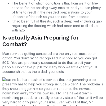
The benefit of which condition is that from went on life-
service for the passing away empire, and you can plenty
of time to result in the needed preparations to your
lifeboats of the rich so you can ride from debacle.
It had been full of threats, such a deep well-including gap
regarding the flooring which had been tend to filled up
with h2o.
Is actually Asia Preparing for
Combat?
Man services getting contacted are the only real most other
option. You don’t rating recognized in school so you can get
50%. You are practically supposed to do that to suit your
people. Don’t have pupils for many who wear’t expect you’ll
accomplish that as the a dad, you idiots.
It’s obvious that the governing blob
presently has to help you strong-six “Joe Biden.” The problem is
they should trigger him so you can renounce the newest
nomination away from his own usually. The newest team’s
nominating procedure is really bizarrely state-of-the-art it will be
very hard to only push your aside. Even with all of that, Mr.