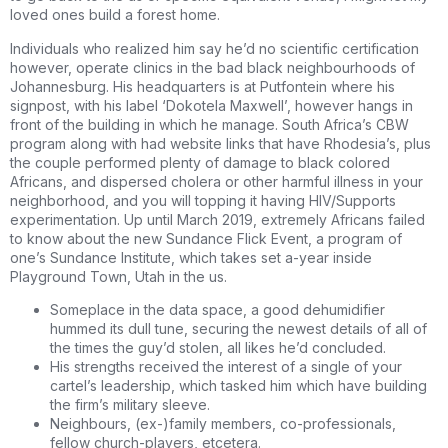
loved ones build a forest home.
Individuals who realized him say he’d no scientific certification
however, operate clinics in the bad black neighbourhoods of
Johannesburg. His headquarters is at Putfontein where his
signpost, with his label ‘Dokotela Maxwell’, however hangs in
front of the building in which he manage. South Africa’s CBW
program along with had website links that have Rhodesia’s, plus
the couple performed plenty of damage to black colored
Africans, and dispersed cholera or other harmful illness in your
neighborhood, and you will topping it having HIV/Supports
experimentation. Up until March 2019, extremely Africans failed
to know about the new Sundance Flick Event, a program of
one’s Sundance Institute, which takes set a-year inside
Playground Town, Utah in the us.
Someplace in the data space, a good dehumidifier
hummed its dull tune, securing the newest details of all of
the times the guy’d stolen, all likes he’d concluded.
His strengths received the interest of a single of your
cartel’s leadership, which tasked him which have building
the firm’s military sleeve.
Neighbours, (ex-)family members, co-professionals,
fellow church-players, etcetera.