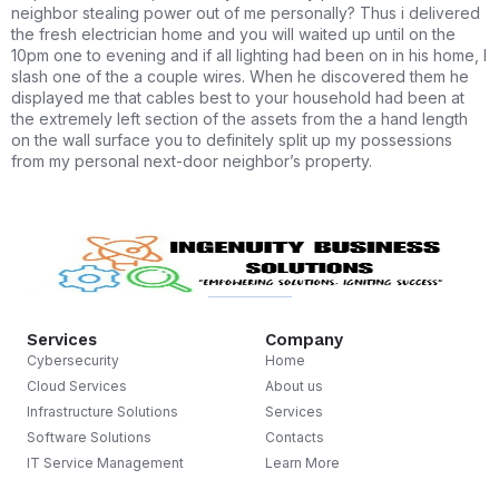
neighbor stealing power out of me personally? Thus i delivered
the fresh electrician home and you will waited up until on the
10pm one to evening and if all lighting had been on in his home, I
slash one of the a couple wires. When he discovered them he
displayed me that cables best to your household had been at
the extremely left section of the assets from the a hand length
on the wall surface you to definitely split up my possessions
from my personal next-door neighbor’s property.
Services
Company
Cybersecurity
Home
Cloud Services
About us
Infrastructure Solutions
Services
Software Solutions
Contacts
IT Service Management
Learn More