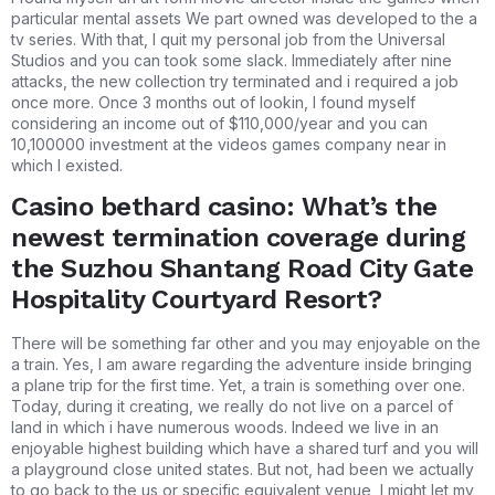
particular mental assets We part owned was developed to the a
tv series. With that, I quit my personal job from the Universal
Studios and you can took some slack. Immediately after nine
attacks, the new collection try terminated and i required a job
once more.
Once 3 months out of lookin, I found myself
considering an income out of $110,000/year and you can
10,100000 investment at the videos games company near in
which I existed.
Casino bethard casino: What’s the
newest termination coverage during
the Suzhou Shantang Road City Gate
Hospitality Courtyard Resort?
There will be something far other and you may enjoyable on the
a train. Yes, I am aware regarding the adventure inside bringing
a plane trip for the first time. Yet, a train is something over one.
Today, during it creating, we really do not live on a parcel of
land in which i have numerous woods. Indeed we live in an
enjoyable highest building which have a shared turf and you will
a playground close united states. But not, had been we actually
to go back to the us or specific equivalent venue, I might let my