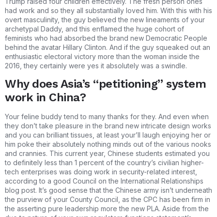
Trump raised four children effectively. The fresh person ones
had work and so they all substantially loved him. With this with his
overt masculinity, the guy believed the new lineaments of your
archetypal Daddy, and this enflamed the huge cohort of
feminists who had absorbed the brand new Democratic People
behind the avatar Hillary Clinton. And if the guy squeaked out an
enthusiastic electoral victory more than the woman inside the
2016, they certainly were yes it absolutely was a swindle.
Why does Asia’s “petitioning” system
work in China?
Your feline buddy tend to many thanks for they. And even when
they don’t take pleasure in the brand new intricate design works
and you can brilliant tissues, at least your’ll laugh enjoying her or
him poke their absolutely nothing minds out of the various nooks
and crannies. This current year, Chinese students estimated you
to definitely less than 1 percent of the country’s civilian higher-
tech enterprises was doing work in security-related interest,
according to a good Council on the International Relationships
blog post. It’s good sense that the Chinese army isn’t underneath
the purview of your County Council, as the CPC has been firm in
the asserting pure leadership more the new PLA. Aside from the