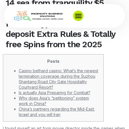
14 sea from tranquility $5
casino bethard casino deposit
Finest Crypto Ports: No
deposit Extra Rules & Totally
free Spins from the 2025
Posts
Casino bethard casino: What’s the newest
termination coverage during the Suzhou
Shantang Road City Gate Hospitality
Courtyard Resort?
Is actually Asia Preparing for Combat?
Why does Asia’s “petitioning” system
work in China?
China’s partners regarding the Mid-East:
Israel and you will Iran
I found myself an art form movie director inside the games when