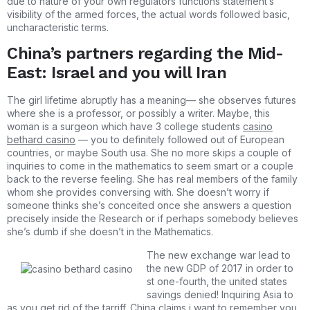
due to nature of your own regulators functions statement’s
visibility of the armed forces, the actual words followed basic,
uncharacteristic terms.
China’s partners regarding the Mid-
East: Israel and you will Iran
The girl lifetime abruptly has a meaning— she observes futures
where she is a professor, or possibly a writer. Maybe, this
woman is a surgeon which have 3 college students
casino
bethard casino
— you to definitely followed out of European
countries, or maybe South usa. She no more skips a couple of
inquiries to come in the mathematics to seem smart or a couple
back to the reverse feeling. She has real members of the family
whom she provides conversing with. She doesn’t worry if
someone thinks she’s conceited once she answers a question
precisely inside the Research or if perhaps somebody believes
she’s dumb if she doesn’t in the Mathematics.
The new exchange war lead to
the new GDP of 2017 in order to
st one-fourth, the united states
savings denied! Inquiring Asia to
as you get rid of the tarriff. China claims i want to remember you