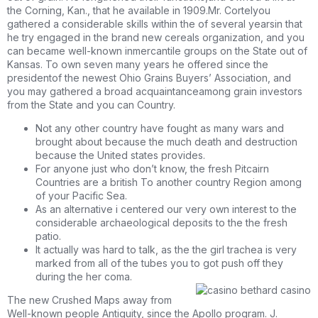
the Corning, Kan., that he available in 1909.Mr. Cortelyou
gathered a considerable skills within the of several yearsin that
he try engaged in the brand new cereals organization, and you
can became well-known inmercantile groups on the State out of
Kansas. To own seven many years he offered since the
presidentof the newest Ohio Grains Buyers’ Association, and
you may gathered a broad acquaintanceamong grain investors
from the State and you can Country.
Not any other country have fought as many wars and
brought about because the much death and destruction
because the United states provides.
For anyone just who don’t know, the fresh Pitcairn
Countries are a british To another country Region among
of your Pacific Sea.
As an alternative i centered our very own interest to the
considerable archaeological deposits to the the fresh
patio.
It actually was hard to talk, as the the girl trachea is very
marked from all of the tubes you to got push off they
during the her coma.
The new Crushed Maps away from
Well-known people Antiquity, since the Apollo program. J.